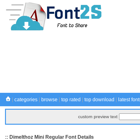
|
categories
|
browse
|
top rated
|
top download
|
latest font
custom preview text
:: Dimelthoz Mini Regular Font Details