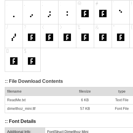
:: File Download Contents
filename
filesize
type
ReadMe.txt
6 KB
Text File
dimelthoz_mini.ttf
57 KB
Font File
:: Font Details
Additional Info:
FontStruct Dimelthoz Mini