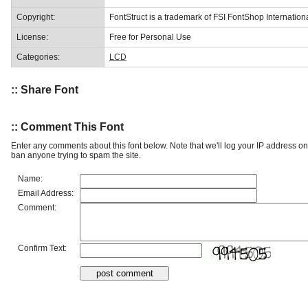
Copyright:
FontStruct is a trademark of FSI FontShop Internati
License:
Free for Personal Use
Categories:
LCD
:: Share Font
:: Comment This Font
Enter any comments about this font below. Note that we'll log your IP address 
ban anyone trying to spam the site.
Name:
Email Address:
Comment:
Confirm Text: