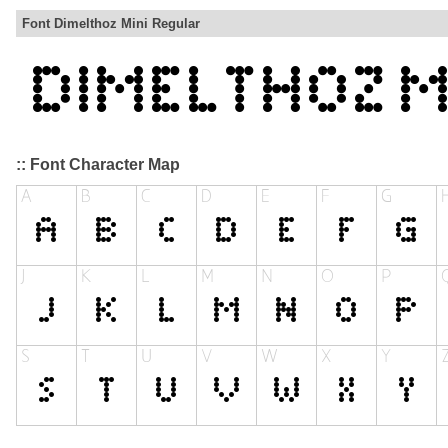
Font Dimelthoz Mini Regular
:: Font Character Map