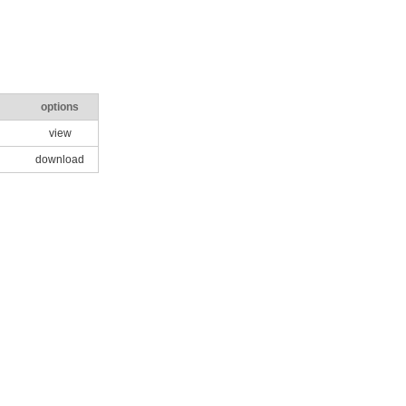
options
view
download