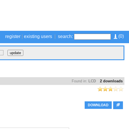
(
0
)
register
|
existing users
|
search:
Found in:
LCD
2 downloads
DOWNLOAD