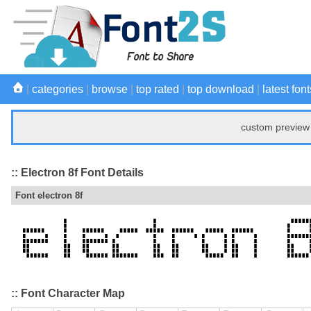
|
categories
|
browse
|
top rated
|
top download
|
latest font
custom preview 
:: Electron 8f Font Details
Font electron 8f
:: Font Character Map