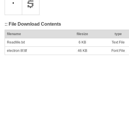
:: File Download Contents
filename
filesize
type
ReadMe.txt
6 KB
Text File
electron 8f.ttf
46 KB
Font File