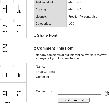
Additional Info:
electron 8f
Copyright:
electron 8f
License:
Free for Personal Use
Categories:
LCD
:: Share Font
:: Comment This Font
Enter any comments about this font below. Note that we'l
ban anyone trying to spam the site.
Name:
Email Address:
Comment:
Confirm Text: