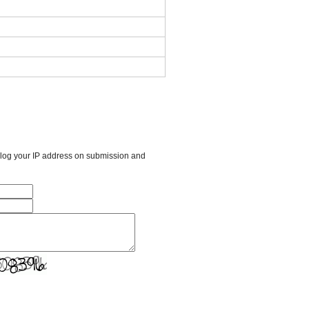
l log your IP address on submission and