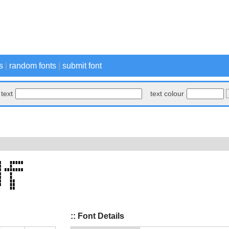
s
|
random fonts
|
submit font
text
text colour
:: Font Details