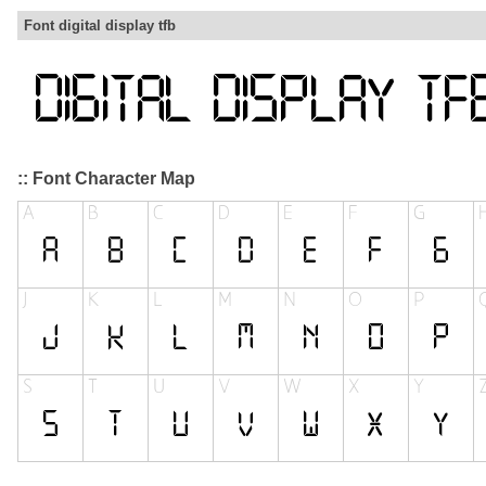
Font digital display tfb
:: Font Character Map