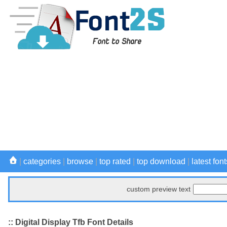
|
categories
|
browse
|
top rated
|
top download
|
latest font
custom preview text
:: Digital Display Tfb Font Details