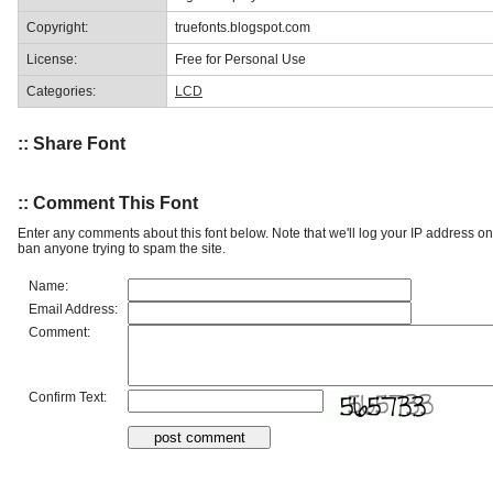
Copyright:
truefonts.blogspot.com
License:
Free for Personal Use
Categories:
LCD
:: Share Font
:: Comment This Font
Enter any comments about this font below. Note that we'll log your IP address 
ban anyone trying to spam the site.
Name:
Email Address:
Comment:
Confirm Text: