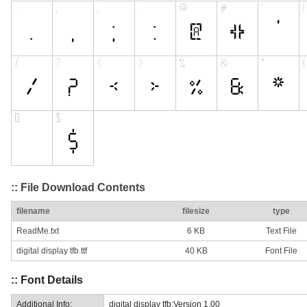
:: File Download Contents
filename
filesize
type
ReadMe.txt
6 KB
Text File
digital display tfb.ttf
40 KB
Font File
:: Font Details
Additional Info:
digital display tfb:Version 1.00