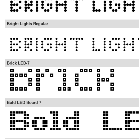
Bright Lights Regular
Brick LED-7
Bold LED Board-7