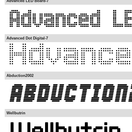
Advanced LED Board-7
Advanced Dot Digital-7
Abduction2002
Wellbutrin