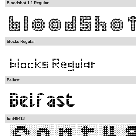
Bloodshot 1.1 Regular
blocks Regular
Belfast
font48413