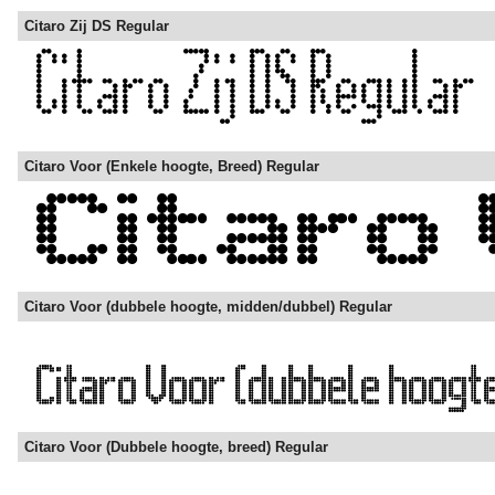
Citaro Zij DS Regular
Citaro Voor (Enkele hoogte, Breed) Regular
Citaro Voor (dubbele hoogte, midden/dubbel) Regular
Citaro Voor (Dubbele hoogte, breed) Regular