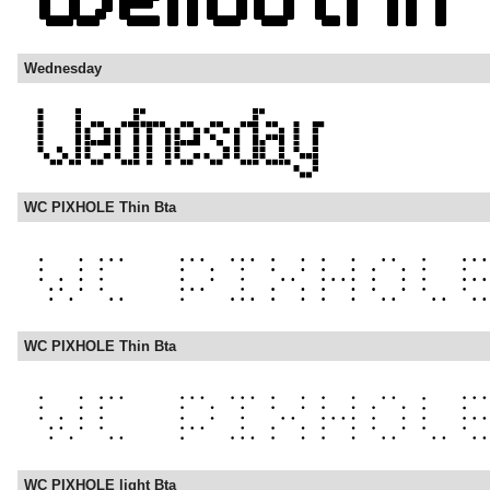
Wednesday
WC PIXHOLE Thin Bta
WC PIXHOLE Thin Bta
WC PIXHOLE light Bta