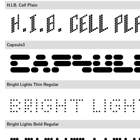
H.I.B. Cell Plain
Capsule3
Bright Lights Thin Regular
Bright Lights Bold Regular