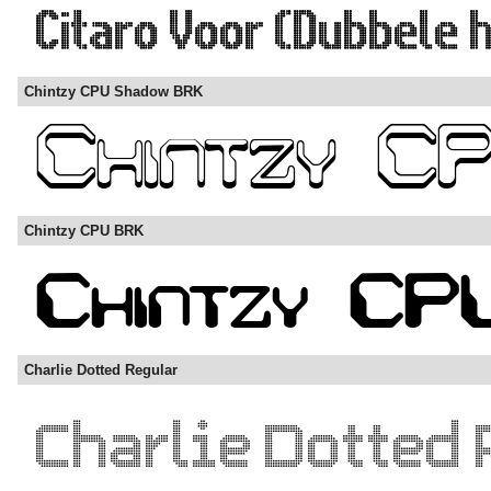
Chintzy CPU Shadow BRK
Chintzy CPU BRK
Charlie Dotted Regular