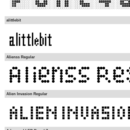
alittlebit
Alienss Regular
Alien Invasion Regular