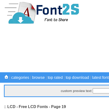
|
categories
|
browse
|
top rated
|
top download
|
latest font
custom preview text
:: LCD - Free LCD Fonts - Page 19