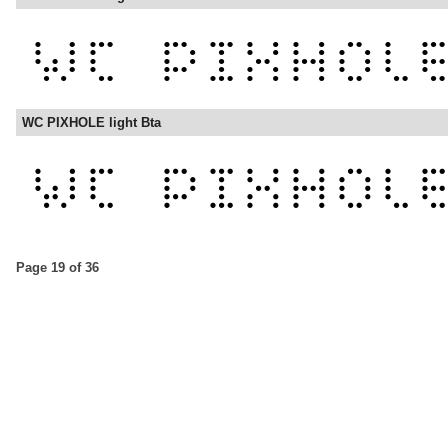
WC PIXHOLE light Bta
Page 19 of 36