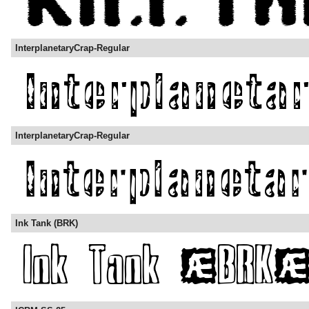
InterplanetaryCrap-Regular
InterplanetaryCrap-Regular
Ink Tank (BRK)