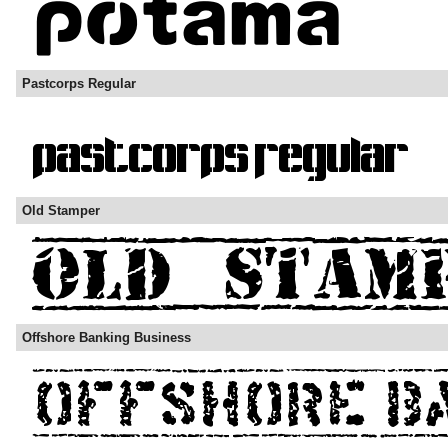
Pastcorps Regular
Old Stamper
Offshore Banking Business