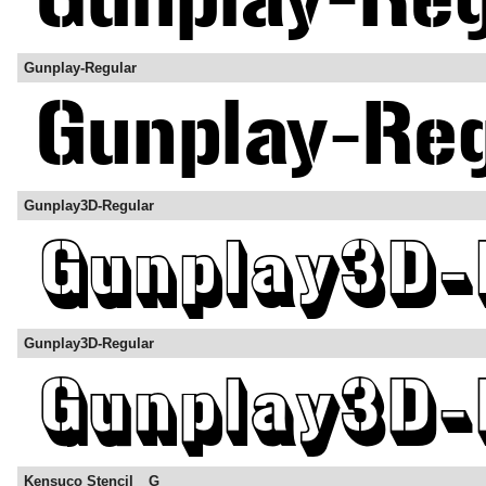
Gunplay-Regular
Gunplay3D-Regular
Gunplay3D-Regular
Kensuco Stencil__G