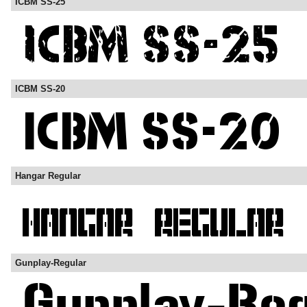
ICBM SS-25
ICBM SS-20
Hangar Regular
Gunplay-Regular