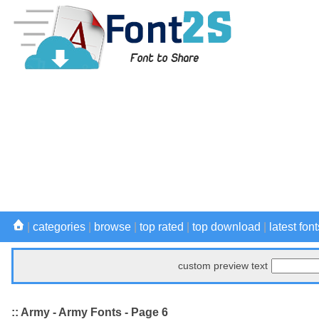
|
categories
|
browse
|
top rated
|
top download
|
latest font
custom preview text
:: Army - Army Fonts - Page 6