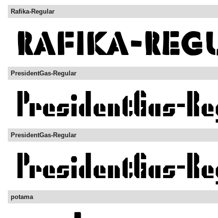
Rafika-Regular
PresidentGas-Regular
PresidentGas-Regular
potama