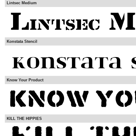
Lintsec Medium
Konstata Stencil
Know Your Product
KILL THE HIPPIES