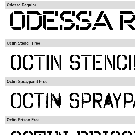
Odessa Regular
Octin Stencil Free
Octin Spraypaint Free
Octin Prison Free