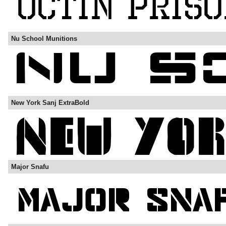
Nu School Munitions
New York Sanj ExtraBold
Major Snafu