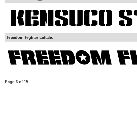
Freedom Fighter Leftalic
Page 6 of 15