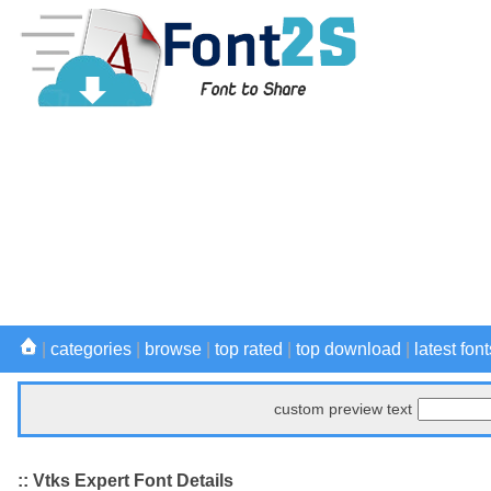
|
categories
|
browse
|
top rated
|
top download
|
latest font
custom preview text
:: Vtks Expert Font Details