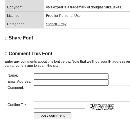
Copyright:
vtks expert is a trademark of douglas vitkauskas.
License:
Free for Personal Use
Categories:
Stencil
,
Army
:: Share Font
:: Comment This Font
Enter any comments about this font below. Note that we'll log your IP address 
ban anyone trying to spam the site.
Name:
Email Address:
Comment:
Confirm Text: