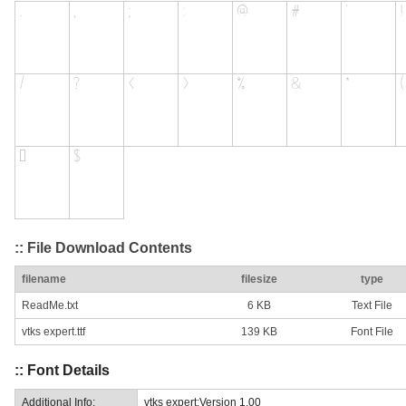
:: File Download Contents
filename
filesize
type
ReadMe.txt
6 KB
Text File
vtks expert.ttf
139 KB
Font File
:: Font Details
Additional Info:
vtks expert:Version 1.00