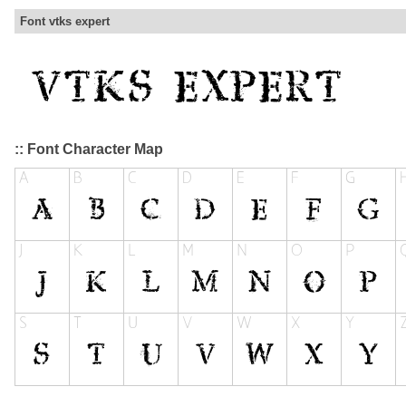
Font vtks expert
:: Font Character Map