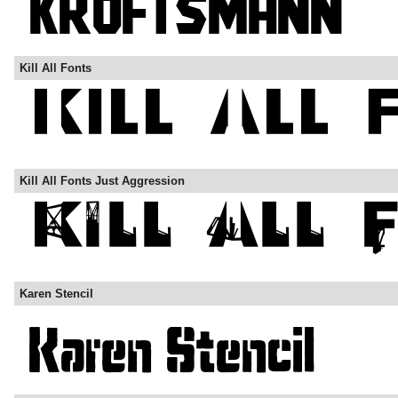
Kill All Fonts
Kill All Fonts Just Aggression
Karen Stencil