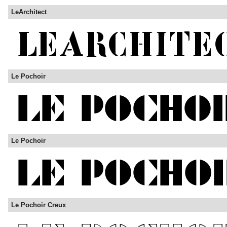
LeArchitect
Le Pochoir
Le Pochoir
Le Pochoir Creux