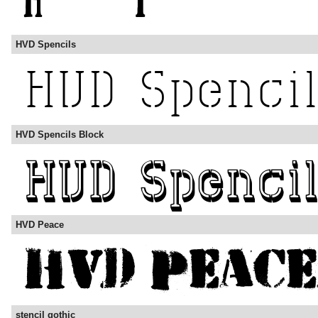
HVD Spencils
HVD Spencils Block
HVD Peace
stencil gothic