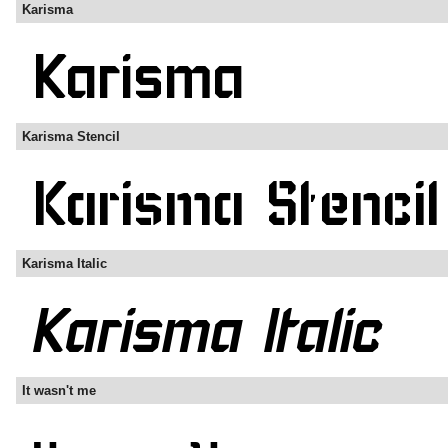
Karisma
Karisma Stencil
Karisma Italic
It wasn't me