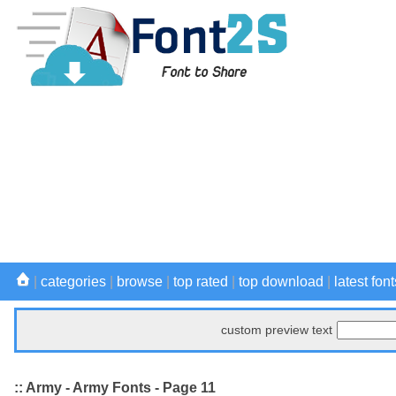
|
categories
|
browse
|
top rated
|
top download
|
latest font
custom preview text
:: Army - Army Fonts - Page 11