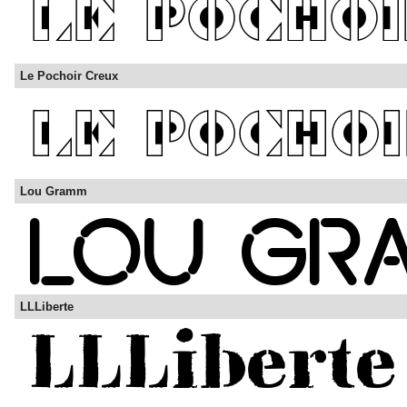
Le Pochoir Creux
Lou Gramm
LLLiberte