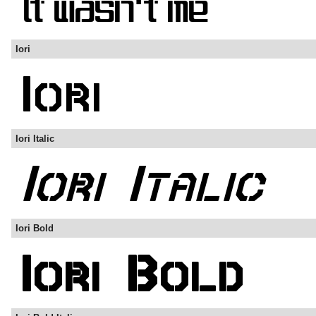
Iori
Iori Italic
Iori Bold