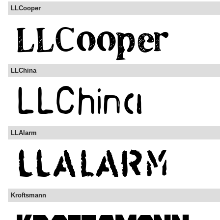
LLCooper
LLChina
LLAlarm
Kroftsmann