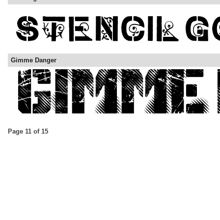
Gimme Danger
Page 11 of 15