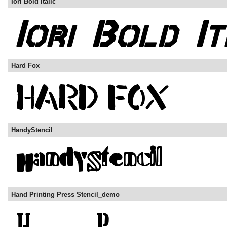
Iori Bold Italic
Hard Fox
HandyStencil
Hand Printing Press Stencil_demo