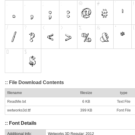
:: File Download Contents
filename
filesize
type
ReadMe.txt
6 KB
Text File
wetworks3d.ttf
399 KB
Font File
:: Font Details
Additional Info:
Wetworks 3D Regular: 2012