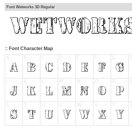
Font Wetworks 3D Regular
:: Font Character Map