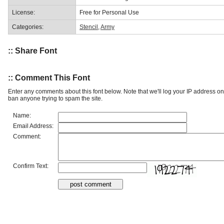
License:
Free for Personal Use
Categories:
Stencil
,
Army
:: Share Font
:: Comment This Font
Enter any comments about this font below. Note that we'll log your IP address 
ban anyone trying to spam the site.
Name:
Email Address:
Comment:
Confirm Text: