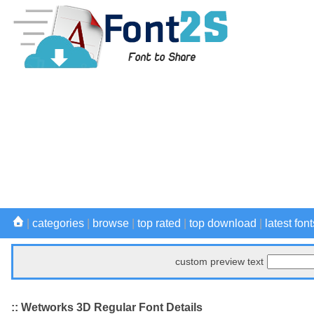
|
categories
|
browse
|
top rated
|
top download
|
latest font
custom preview text
:: Wetworks 3D Regular Font Details