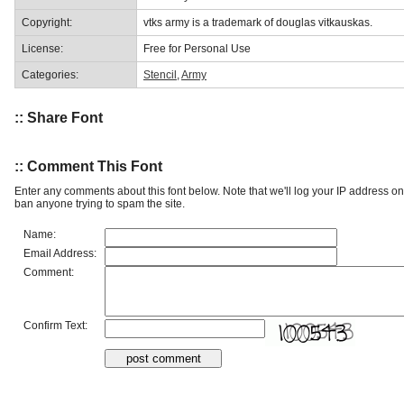
Copyright:
vtks army is a trademark of douglas vitkauskas.
License:
Free for Personal Use
Categories:
Stencil
,
Army
:: Share Font
:: Comment This Font
Enter any comments about this font below. Note that we'll log your IP address 
ban anyone trying to spam the site.
Name:
Email Address:
Comment:
Confirm Text: