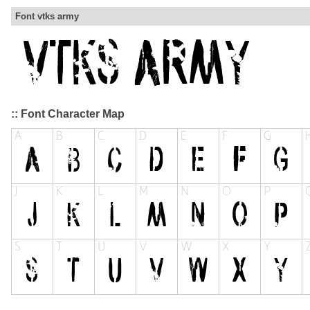
Font vtks army
:: Font Character Map