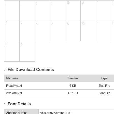
:: File Download Contents
filename
filesize
type
ReadMe.txt
6 KB
Text File
vtks army.ttf
167 KB
Font File
:: Font Details
Additional Info:
vtks army:Version 1.00