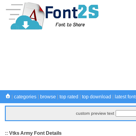
|
categories
|
browse
|
top rated
|
top download
|
latest font
custom preview text
:: Vtks Army Font Details