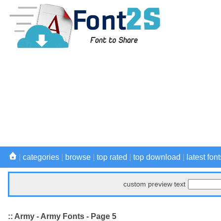
|
categories
|
browse
|
top rated
|
top download
|
latest font
custom preview text
:: Army - Army Fonts - Page 5