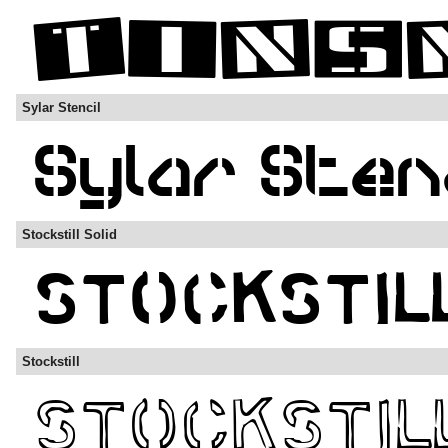
Sylar Stencil
Stockstill Solid
Stockstill