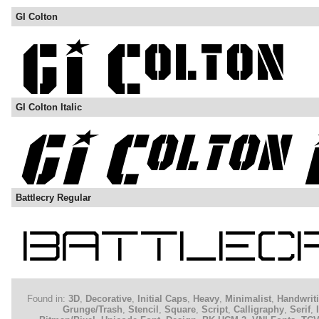
GI Colton
GI Colton Italic
Battlecry Regular
Found in:
3D
,
Decorative
,
Initial Caps
,
Heavy
,
Minimalist
,
Handwrit
Grunge/Trash
,
Stencil
,
Square
,
Script
,
Calligraphy
,
Serif
,