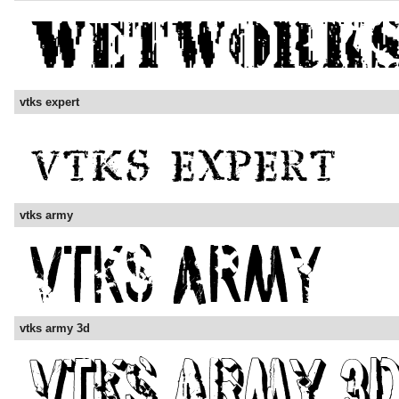
vtks expert
vtks army
vtks army 3d