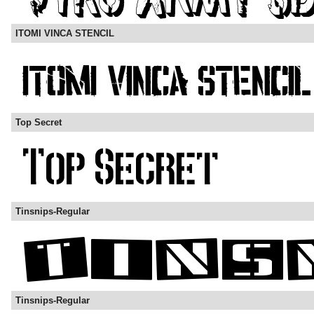
ITOMI VINCA STENCIL
Top Secret
Tinsnips-Regular
Tinsnips-Regular