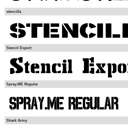
stencilla
Stencil Export
Spray.ME Regular
Shark Army