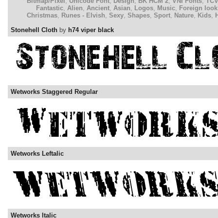
Bitmap/Pixel
,
Unicode Font
,
Design
,
BK HCM 2
,
VNI Fonts
,
TC
Fantastic
,
Alien
,
Ancient
,
Asian
,
Logos
,
Music
,
Foreign look
Christmas
,
Runes - Elvish
,
Sexy
,
Shapes
,
Sport
,
Nature
,
Kids
,
Stonehell Cloth
by
h74 viper black
Wetworks Staggered Regular
Wetworks Leftalic
Wetworks Italic