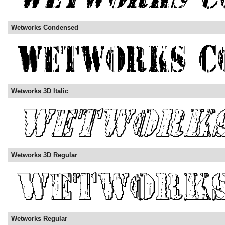
Wetworks Condensed
Wetworks 3D Italic
Wetworks 3D Regular
Wetworks Regular