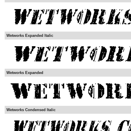
Wetworks Expanded Italic
Wetworks Expanded
Wetworks Condensed Italic