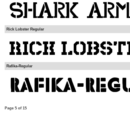
Rick Lobster Regular
Rafika-Regular
Page 5 of 15