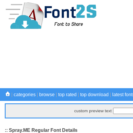
|
categories
|
browse
|
top rated
|
top download
|
latest font
custom preview text
:: Spray.ME Regular Font Details