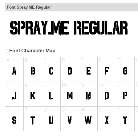
Font Spray.ME Regular
:: Font Character Map