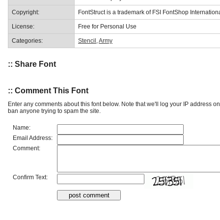
Copyright:
FontStruct is a trademark of FSI FontShop Internati
License:
Free for Personal Use
Categories:
Stencil
,
Army
:: Share Font
:: Comment This Font
Enter any comments about this font below. Note that we'll log your IP address 
ban anyone trying to spam the site.
Name:
Email Address:
Comment:
Confirm Text: