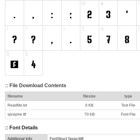
:: File Download Contents
filename
filesize
type
ReadMe.txt
6 KB
Text File
sprayme.ttf
70 KB
Font File
:: Font Details
Additional Info:
FontStruct Spray.ME