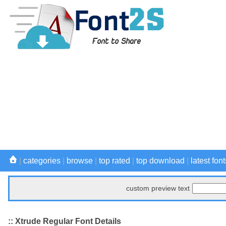
|
categories
|
browse
|
top rated
|
top download
|
latest font
custom preview text
:: Xtrude Regular Font Details