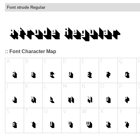
Font xtrude Regular
:: Font Character Map