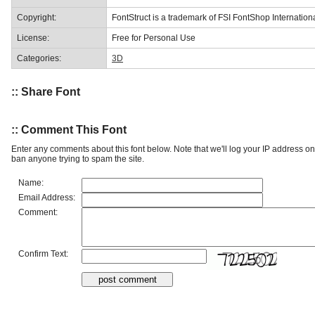
Copyright:
FontStruct is a trademark of FSI FontShop Internati
License:
Free for Personal Use
Categories:
3D
:: Share Font
:: Comment This Font
Enter any comments about this font below. Note that we'll log your IP address 
ban anyone trying to spam the site.
Name:
Email Address:
Comment:
Confirm Text: