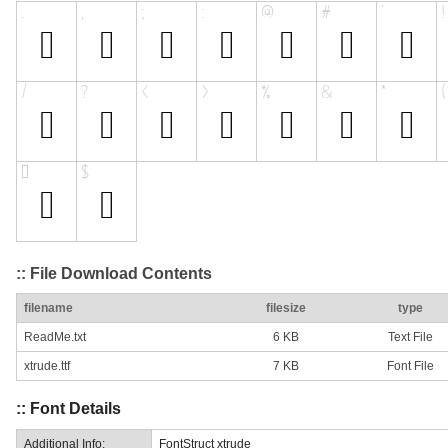
:: File Download Contents
filename
filesize
type
ReadMe.txt
6 KB
Text File
xtrude.ttf
7 KB
Font File
:: Font Details
Additional Info:
FontStruct xtrude