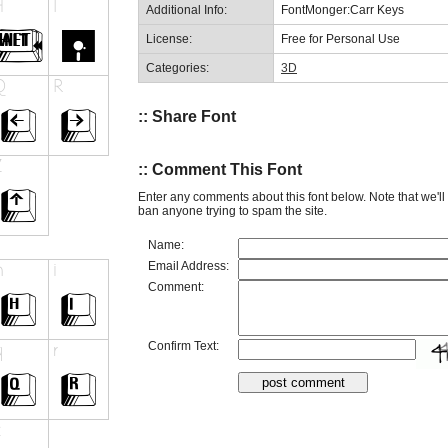
Additional Info:
FontMonger:Carr Keys
License:
Free for Personal Use
Categories:
3D
:: Share Font
:: Comment This Font
Enter any comments about this font below. Note that we'l
ban anyone trying to spam the site.
Name:
Email Address:
Comment:
Confirm Text: