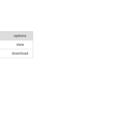
options
view
download