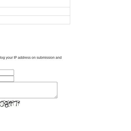
l log your IP address on submission and