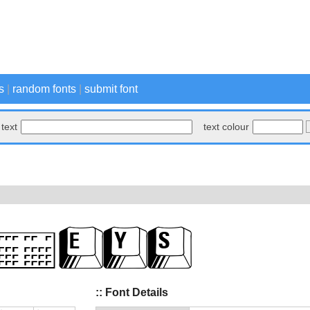
s
|
random fonts
|
submit font
text
text colour
:: Font Details