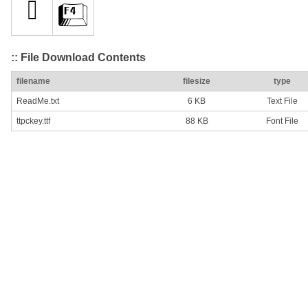
:: File Download Contents
filename
filesize
type
ReadMe.txt
6 KB
Text File
ttpckey.ttf
88 KB
Font File