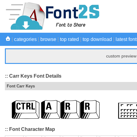
|
categories
|
browse
|
top rated
|
top download
|
latest font
custom preview 
:: Carr Keys Font Details
Font Carr Keys
:: Font Character Map