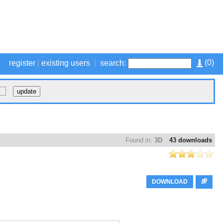
(
0
)
register
|
existing users
|
search:
Found in:
3D
43 downloads
DOWNLOAD