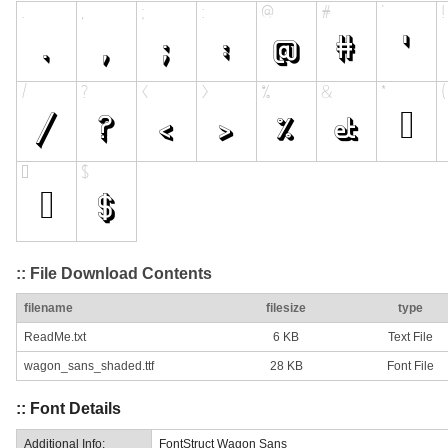
:: File Download Contents
filename
filesize
type
ReadMe.txt
6 KB
Text File
wagon_sans_shaded.ttf
28 KB
Font File
:: Font Details
Additional Info:
FontStruct Wagon Sans