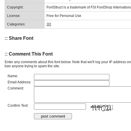
Copyright:
FontStruct is a trademark of FSI FontShop Internati
License:
Free for Personal Use
Categories:
3D
:: Share Font
:: Comment This Font
Enter any comments about this font below. Note that we'll log your IP address 
ban anyone trying to spam the site.
Name:
Email Address:
Comment:
Confirm Text: