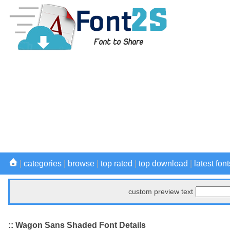
|
categories
|
browse
|
top rated
|
top download
|
latest font
custom preview text
:: Wagon Sans Shaded Font Details