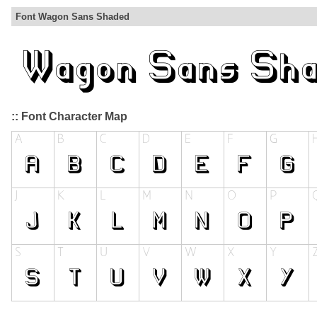
Font Wagon Sans Shaded
:: Font Character Map