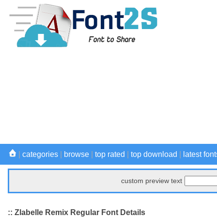
|
categories
|
browse
|
top rated
|
top download
|
latest font
custom preview text
:: Zlabelle Remix Regular Font Details