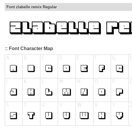
Font zlabelle remix Regular
:: Font Character Map