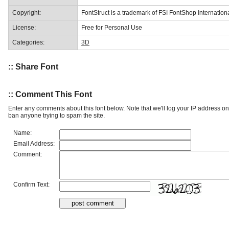
Copyright:
FontStruct is a trademark of FSI FontShop Internati
License:
Free for Personal Use
Categories:
3D
:: Share Font
:: Comment This Font
Enter any comments about this font below. Note that we'll log your IP address 
ban anyone trying to spam the site.
Name:
Email Address:
Comment:
Confirm Text: