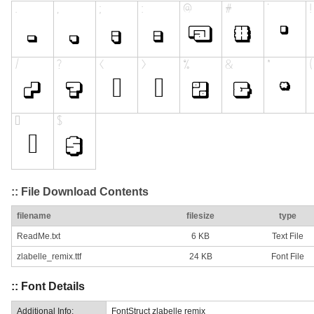
:: File Download Contents
filename
filesize
type
ReadMe.txt
6 KB
Text File
zlabelle_remix.ttf
24 KB
Font File
:: Font Details
Additional Info:
FontStruct zlabelle remix