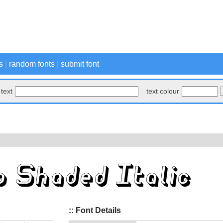
s
|
random fonts
|
submit font
text
text colour
:: Font Details