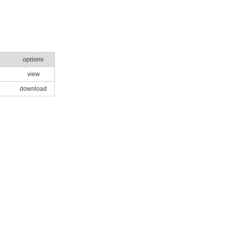
options
view
download