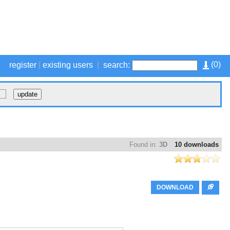
(
0
)
register
|
existing users
|
search:
Found in:
3D
10 downloads
DOWNLOAD