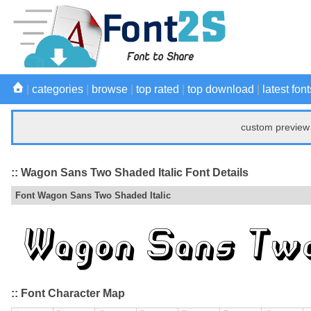
|
categories
|
browse
|
top rated
|
top download
|
latest font
custom preview 
:: Wagon Sans Two Shaded Italic Font Details
Font Wagon Sans Two Shaded Italic
:: Font Character Map