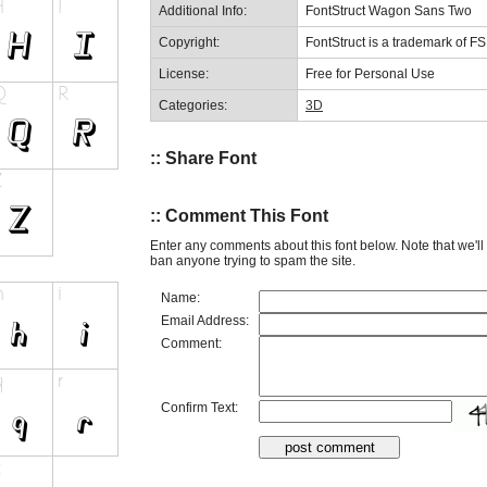
Additional Info:
FontStruct Wagon Sans Two
Copyright:
FontStruct is a trademark of F
License:
Free for Personal Use
Categories:
3D
:: Share Font
:: Comment This Font
Enter any comments about this font below. Note that we'l
ban anyone trying to spam the site.
Name:
Email Address:
Comment:
Confirm Text: