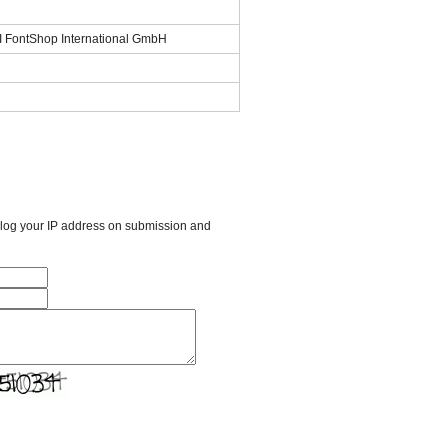
SI FontShop International GmbH
l log your IP address on submission and