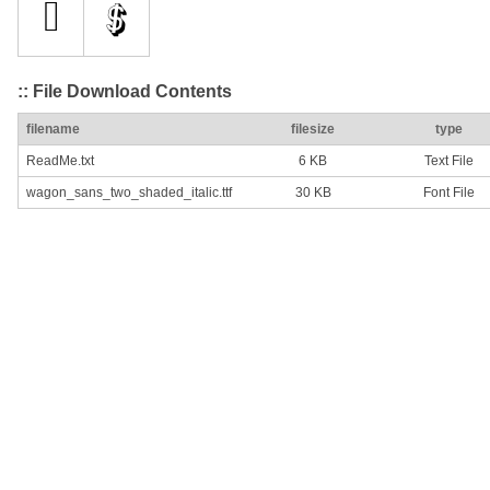
:: File Download Contents
filename
filesize
type
ReadMe.txt
6 KB
Text File
wagon_sans_two_shaded_italic.ttf
30 KB
Font File