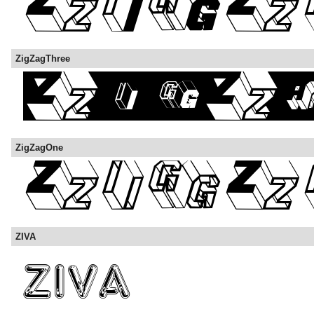
ZigZagThree
ZigZagOne
ZIVA