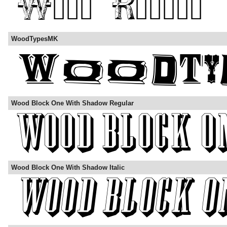
WoodTypesMK
Wood Block One With Shadow Regular
Wood Block One With Shadow Italic