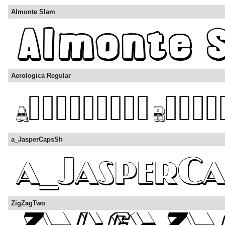
Almonte Slam
Aerologica Regular
a_JasperCapsSh
ZigZagTwo