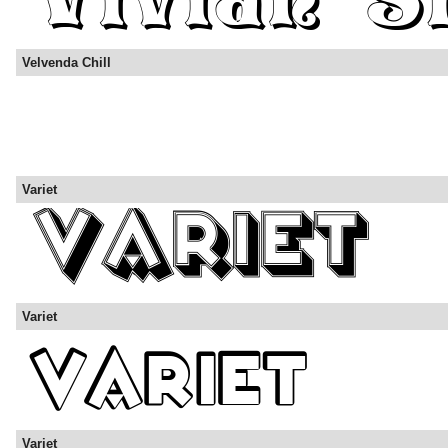
Velvenda Chill
Variet
Variet
Variet