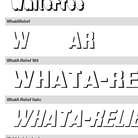
WhatARelief
WhatA-Relief Wd
WhatA-Relief Italic