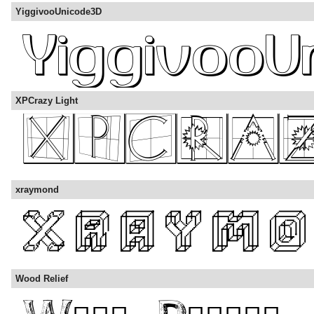
YiggivooUnicode3D
XPCrazy Light
xraymond
Wood Relief