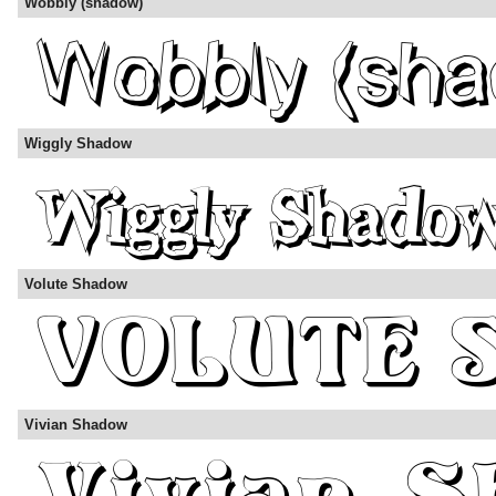
Wobbly (shadow)
Wiggly Shadow
Volute Shadow
Vivian Shadow