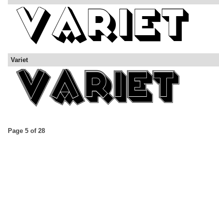
Variet
Page 5 of 28