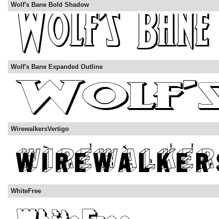
Wolf's Bane Bold Shadow
Wolf's Bane Expanded Outline
WirewalkersVertigo
WhiteFree