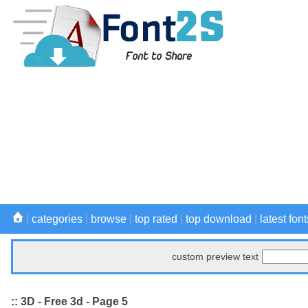
|
categories
|
browse
|
top rated
|
top download
|
latest font
custom preview text
:: 3D - Free 3d - Page 5