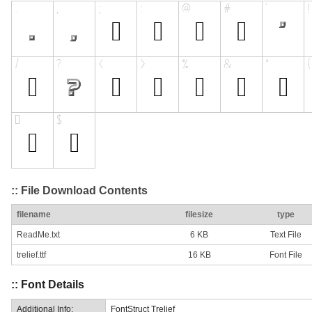
:: File Download Contents
filename
filesize
type
ReadMe.txt
6 KB
Text File
trelief.ttf
16 KB
Font File
:: Font Details
Additional Info:
FontStruct Trelief