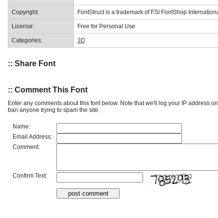
Copyright:
FontStruct is a trademark of FSI FontShop Internati
License:
Free for Personal Use
Categories:
3D
:: Share Font
:: Comment This Font
Enter any comments about this font below. Note that we'll log your IP address 
ban anyone trying to spam the site.
Name:
Email Address:
Comment:
Confirm Text: