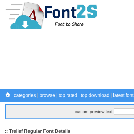
|
categories
|
browse
|
top rated
|
top download
|
latest font
custom preview text
:: Trelief Regular Font Details