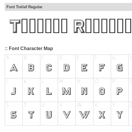
Font Trelief Regular
:: Font Character Map