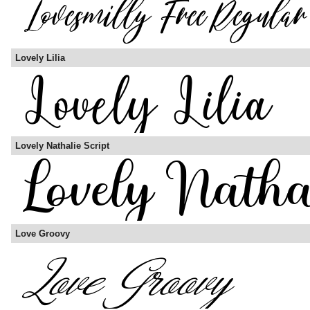
Lovely Lilia
Lovely Nathalie Script
Love Groovy