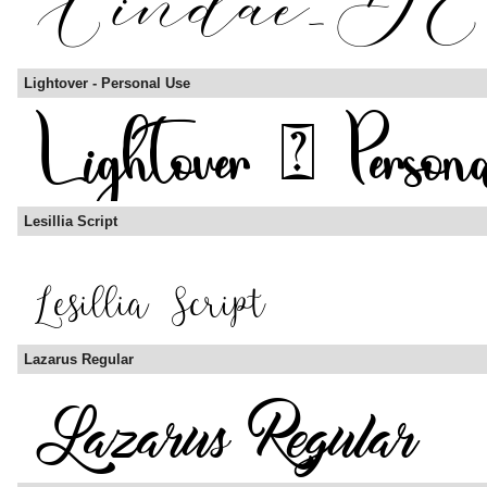
Lightover - Personal Use
Lesillia Script
Lazarus Regular