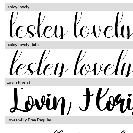
lesley lovely
lesley lovely Italic
Lovin Florist
Lovesmilly Free Regular