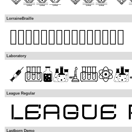
LorraineBraille
Laboratory
League Regular
Lastborn Demo