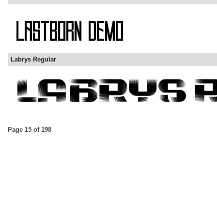
Labrys Regular
Page 15 of 198