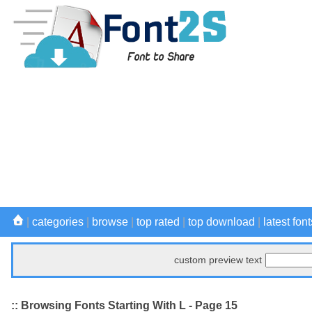
|
categories
|
browse
|
top rated
|
top download
|
latest font
custom preview text
:: Browsing Fonts Starting With L - Page 15