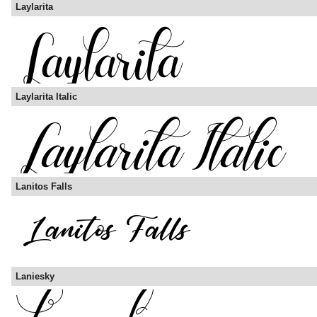
Laylarita
Laylarita Italic
Lanitos Falls
Laniesky