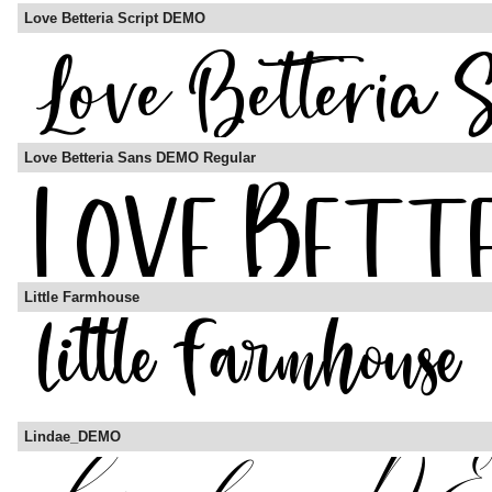
Love Betteria Script DEMO
Love Betteria Sans DEMO Regular
Little Farmhouse
Lindae_DEMO