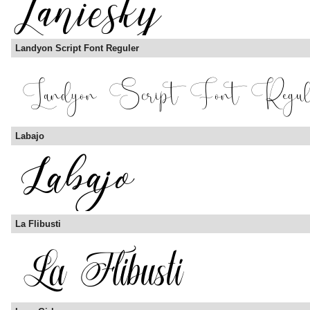
Landyon Script Font Reguler
Labajo
La Flibusti