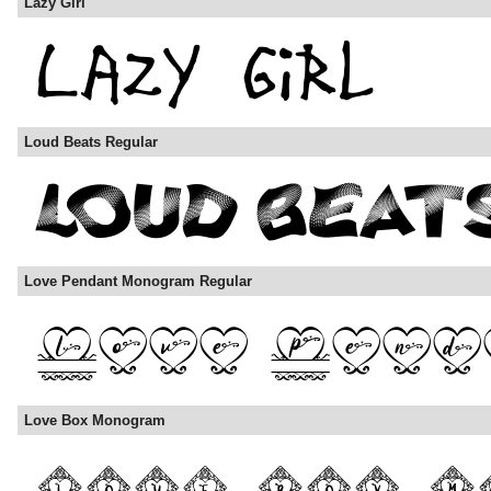
Lazy Girl
Loud Beats Regular
Love Pendant Monogram Regular
Love Box Monogram