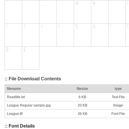
:: File Download Contents
filename
filesize
type
ReadMe.txt
6 KB
Text File
League Regular sample.jpg
20 KB
Image
League.ttf
36 KB
Font File
:: Font Details