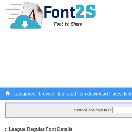
|
categories
|
browse
|
top rated
|
top download
|
latest font
custom preview text
:: League Regular Font Details