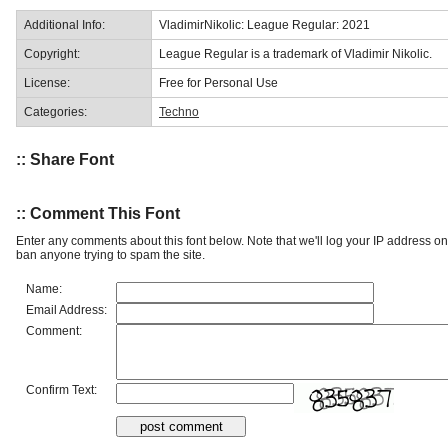
Additional Info:
VladimirNikolic: League Regular: 2021
Copyright:
League Regular is a trademark of Vladimir Nikolic.
License:
Free for Personal Use
Categories:
Techno
:: Share Font
:: Comment This Font
Enter any comments about this font below. Note that we'll log your IP address 
ban anyone trying to spam the site.
Name:
Email Address:
Comment:
Confirm Text: