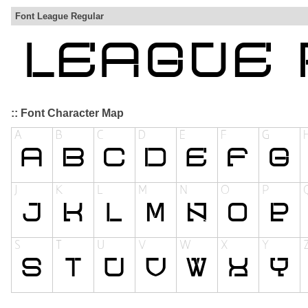
Font League Regular
:: Font Character Map