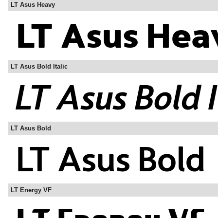
LT Asus Heavy
LT Asus Bold Italic
LT Asus Bold
LT Energy VF