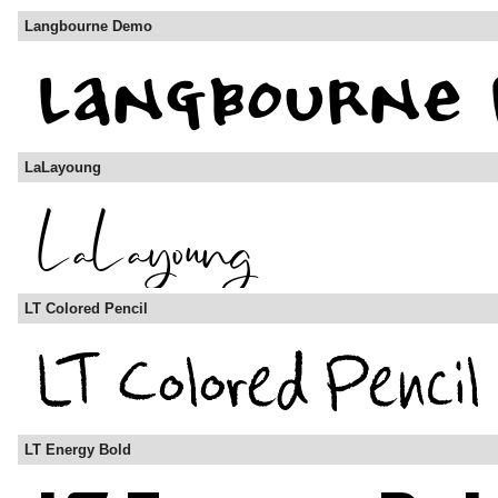
Langbourne Demo
LaLayoung
LT Colored Pencil
LT Energy Bold