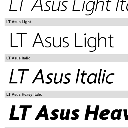
LT Asus Light
LT Asus Italic
LT Asus Heavy Italic