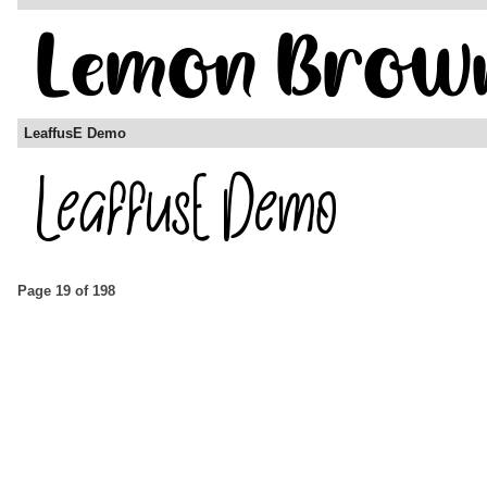
LeaffusE Demo
Page 19 of 198