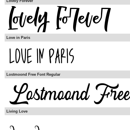
Lovely Forever
Love in Paris
Lostmoond Free Font Regular
Living Love