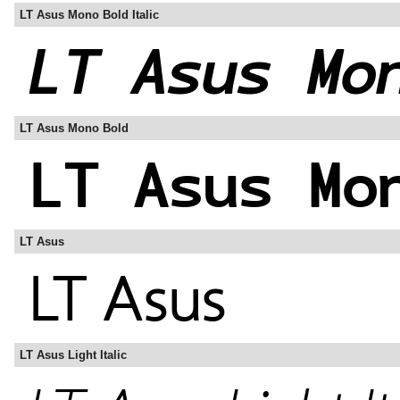
LT Asus Mono Bold Italic
LT Asus Mono Bold
LT Asus
LT Asus Light Italic