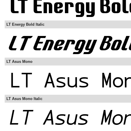
LT Energy Bold Italic
LT Asus Mono
LT Asus Mono Italic