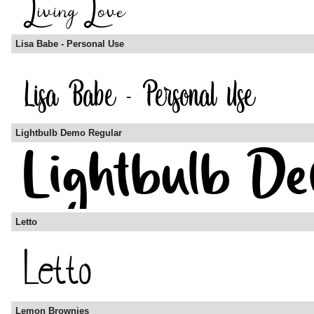
Lisa Babe - Personal Use
Lightbulb Demo Regular
Letto
Lemon Brownies