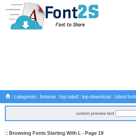
|
categories
|
browse
|
top rated
|
top download
|
latest font
custom preview text
:: Browsing Fonts Starting With L - Page 19