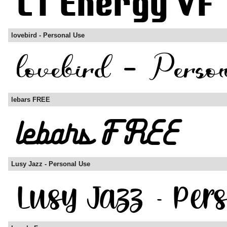
lovebird - Personal Use
lebars FREE
Lusy Jazz - Personal Use