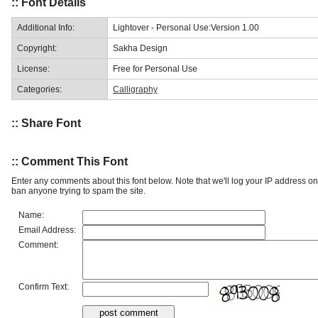
:: Font Details
Additional Info:
Lightover - Personal Use:Version 1.00
Copyright:
Sakha Design
License:
Free for Personal Use
Categories:
Calligraphy
:: Share Font
:: Comment This Font
Enter any comments about this font below. Note that we'll log your IP address 
ban anyone trying to spam the site.
Name:
Email Address:
Comment:
Confirm Text: