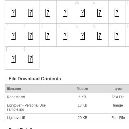
:: File Download Contents
filename
filesize
type
ReadMe.txt
6 KB
Text File
Lightover - Personal Use
17 KB
Image
sample.jpg
Ligthover.ttf
29 KB
Font File