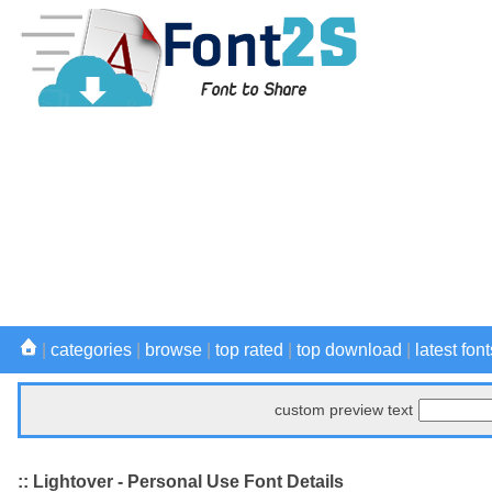
|
categories
|
browse
|
top rated
|
top download
|
latest font
custom preview text
:: Lightover - Personal Use Font Details