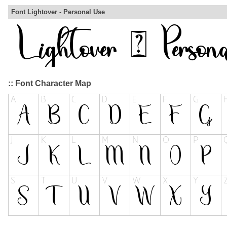
Font Lightover - Personal Use
:: Font Character Map