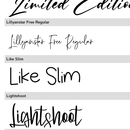
Lillyanstar Free Regular
Like Slim
Lightshoot