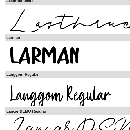
Lasthrue Demo
Larman
Langgom Regular
Lancar DEMO Regular