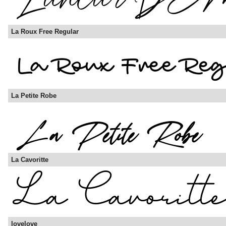
La Roux Free Regular
La Petite Robe
La Cavoritte
lovelove