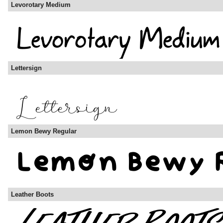
Levorotary Medium
Lettersign
Lemon Bewy Regular
Leather Boots