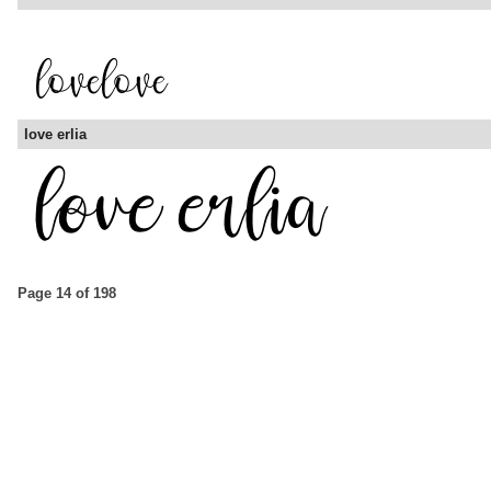
love erlia
Page 14 of 198