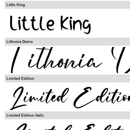
Little King
Lithonia Demo
Limited Edition
Limited Edition Italic