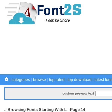
|
categories
|
browse
|
top rated
|
top download
|
latest font
custom preview text
:: Browsing Fonts Starting With L - Page 14