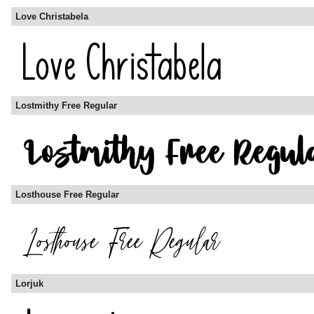
Love Christabela
Lostmithy Free Regular
Losthouse Free Regular
Lorjuk