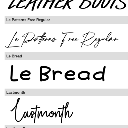
Le Patterns Free Regular
Le Bread
Lastmonth