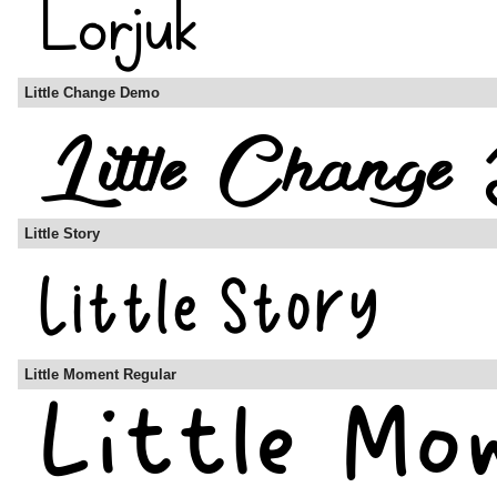
Little Change Demo
Little Story
Little Moment Regular