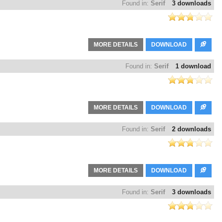
Found in:
Serif
3 downloads
MORE DETAILS
DOWNLOAD
Found in:
Serif
1 download
MORE DETAILS
DOWNLOAD
Found in:
Serif
2 downloads
MORE DETAILS
DOWNLOAD
Found in:
Serif
3 downloads