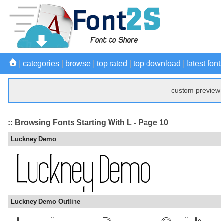
|
categories
|
browse
|
top rated
|
top download
|
latest font
custom preview 
:: Browsing Fonts Starting With L - Page 10
Luckney Demo
Luckney Demo Outline