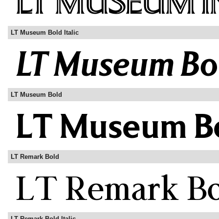
LT Museum Bold Italic
LT Museum Bold
LT Remark Bold
LT Remark Bold Italic