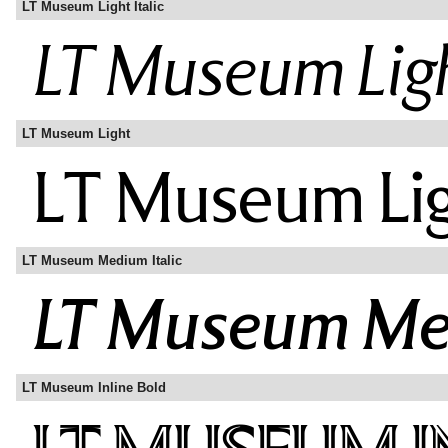
LT Museum Light Italic
LT Museum Light
LT Museum Medium Italic
LT Museum Inline Bold