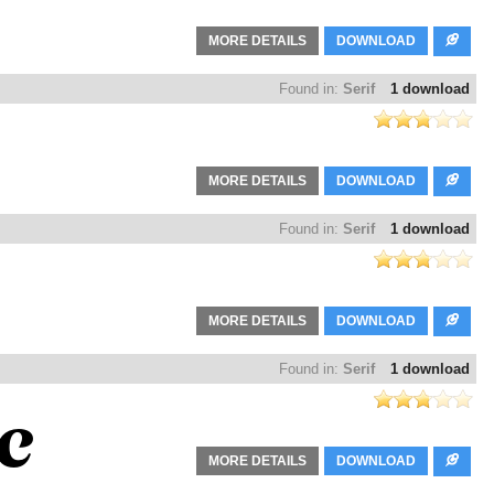
MORE DETAILS
DOWNLOAD
Found in:
Serif
1 download
MORE DETAILS
DOWNLOAD
Found in:
Serif
1 download
MORE DETAILS
DOWNLOAD
Found in:
Serif
1 download
MORE DETAILS
DOWNLOAD