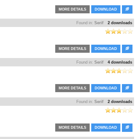
MORE DETAILS
DOWNLOAD
Found in:
Serif
2 downloads
MORE DETAILS
DOWNLOAD
Found in:
Serif
4 downloads
MORE DETAILS
DOWNLOAD
Found in:
Serif
2 downloads
MORE DETAILS
DOWNLOAD