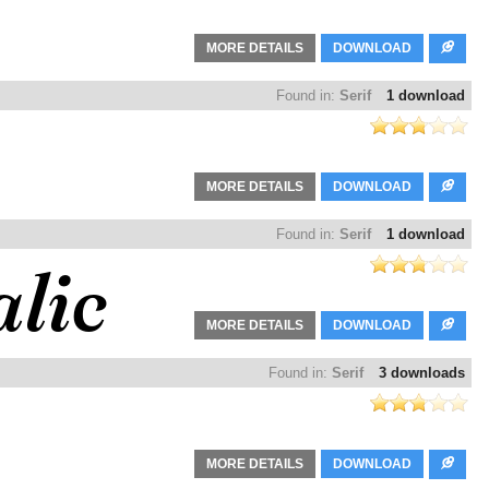
MORE DETAILS
DOWNLOAD
Found in:
Serif
1 download
MORE DETAILS
DOWNLOAD
Found in:
Serif
1 download
MORE DETAILS
DOWNLOAD
Found in:
Serif
3 downloads
MORE DETAILS
DOWNLOAD