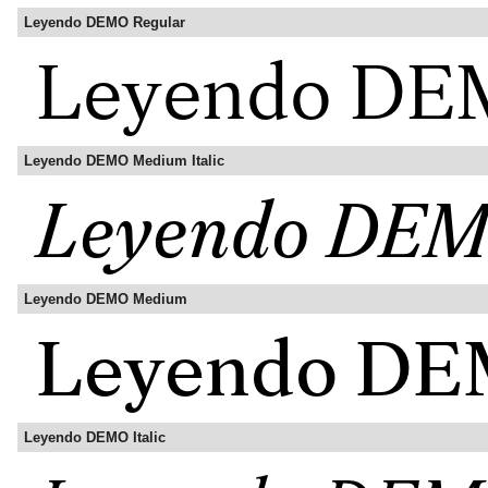
Leyendo DEMO Regular
Leyendo DEMO Medium Italic
Leyendo DEMO Medium
Leyendo DEMO Italic