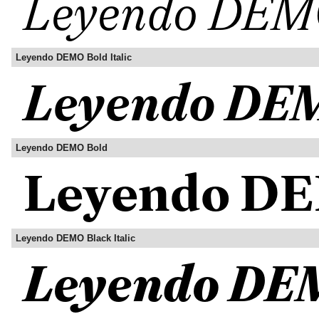
Leyendo DEMO Bold Italic
Leyendo DEMO Bold
Leyendo DEMO Black Italic