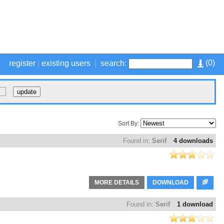
(
0
)
register
|
existing users
|
search:
Sort By:
Found in:
Serif
4 downloads
MORE DETAILS
DOWNLOAD
Found in:
Serif
1 download