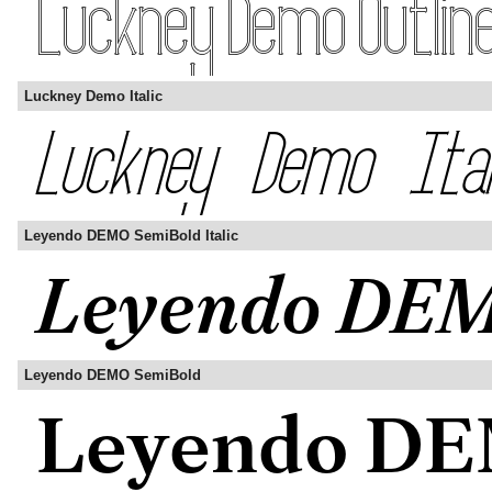
Luckney Demo Italic
Leyendo DEMO SemiBold Italic
Leyendo DEMO SemiBold