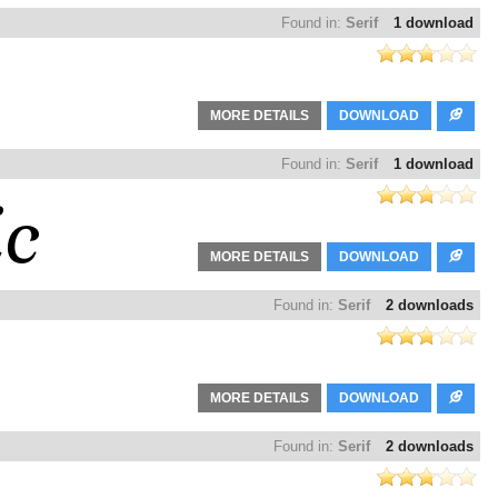
Found in:
Serif
1 download
MORE DETAILS
DOWNLOAD
Found in:
Serif
1 download
MORE DETAILS
DOWNLOAD
Found in:
Serif
2 downloads
MORE DETAILS
DOWNLOAD
Found in:
Serif
2 downloads