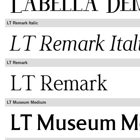
LT Remark Italic
LT Remark
LT Museum Medium