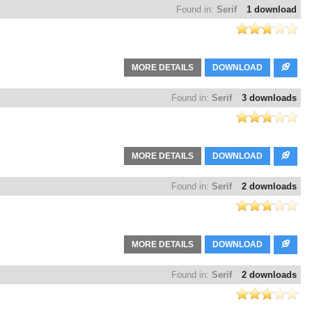
Found in:
Serif
1 download
MORE DETAILS
DOWNLOAD
Found in:
Serif
3 downloads
MORE DETAILS
DOWNLOAD
Found in:
Serif
2 downloads
MORE DETAILS
DOWNLOAD
Found in:
Serif
2 downloads