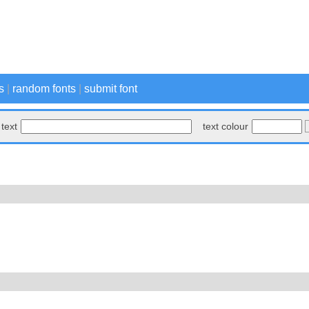
s
|
random fonts
|
submit font
text
text colour