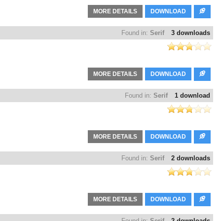
MORE DETAILS
DOWNLOAD
Found in:
Serif
3 downloads
MORE DETAILS
DOWNLOAD
Found in:
Serif
1 download
MORE DETAILS
DOWNLOAD
Found in:
Serif
2 downloads
MORE DETAILS
DOWNLOAD
Found in:
Serif
2 downloads