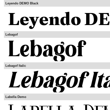
Leyendo DEMO Black
Lebagof
Lebagof Italic
Labella Demo