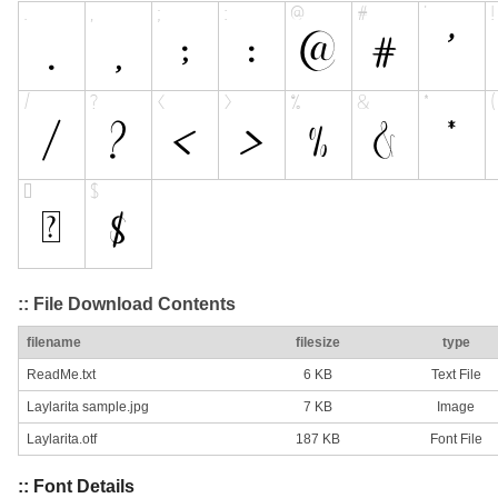
:: File Download Contents
filename
filesize
type
ReadMe.txt
6 KB
Text File
Laylarita sample.jpg
7 KB
Image
Laylarita.otf
187 KB
Font File
:: Font Details