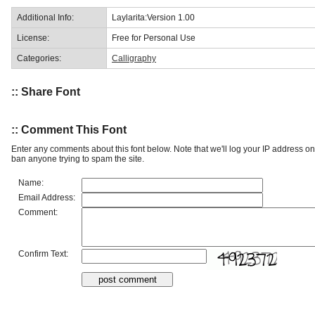
Additional Info:
Laylarita:Version 1.00
License:
Free for Personal Use
Categories:
Calligraphy
:: Share Font
:: Comment This Font
Enter any comments about this font below. Note that we'll log your IP address 
ban anyone trying to spam the site.
Name:
Email Address:
Comment:
Confirm Text: