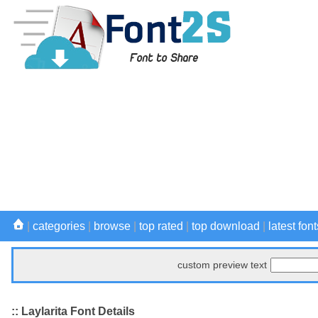
|
categories
|
browse
|
top rated
|
top download
|
latest font
custom preview text
:: Laylarita Font Details