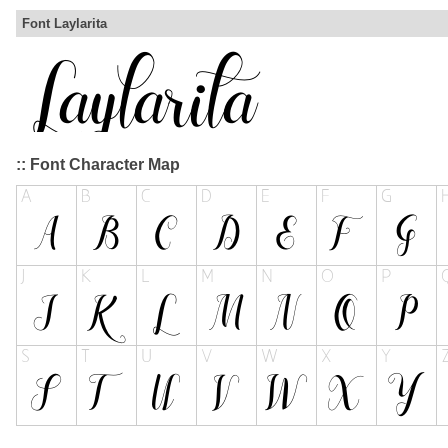
Font Laylarita
:: Font Character Map