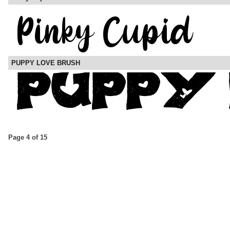
PUPPY LOVE BRUSH
Page 4 of 15