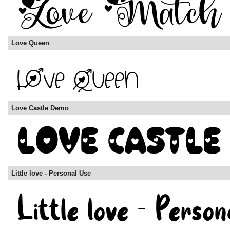
Love Queen
Love Castle Demo
Little love - Personal Use