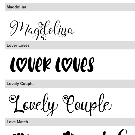
Magdolina
Lover Loves
Lovely Couple
Love Match