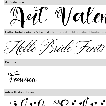
Art Valentine
Hello Bride Fonts
by
50Fox Studio
Found in:
Minimalist
,
Handwritin
Femina
mbak Endang Love