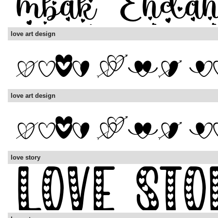
love art design
love art design
love story