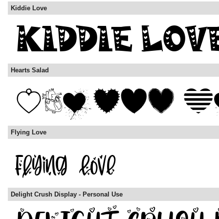
Kiddie Love
Hearts Salad
Flying Love
Delight Crush Display - Personal Use