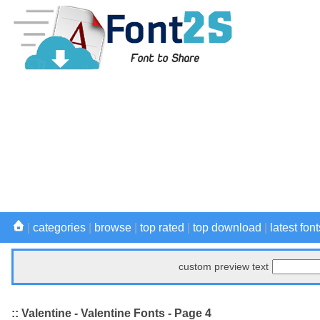
|
categories
|
browse
|
top rated
|
top download
|
latest font
custom preview text
:: Valentine - Valentine Fonts - Page 4