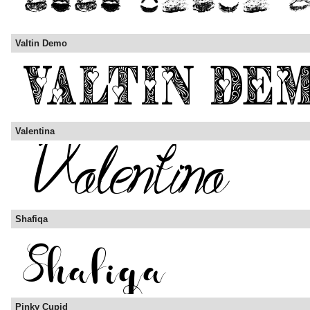
Valtin Demo
Valentina
Shafiqa
Pinky Cupid