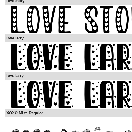
love story
love larry
love larry
XOXO Misti Regular