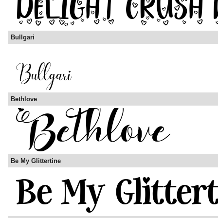
Bullgari
Bethlove
Be My Glittertine