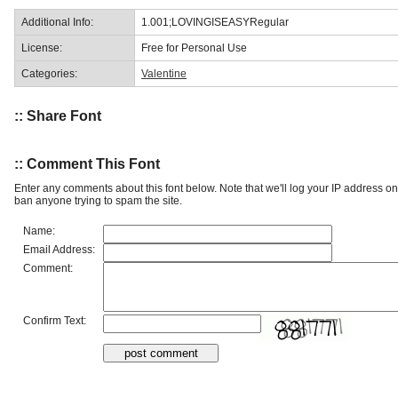
Additional Info:
1.001;LOVINGISEASYRegular
License:
Free for Personal Use
Categories:
Valentine
:: Share Font
:: Comment This Font
Enter any comments about this font below. Note that we'll log your IP address 
ban anyone trying to spam the site.
Name:
Email Address:
Comment:
Confirm Text: