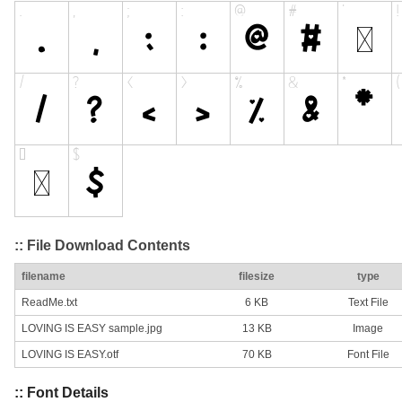
:: File Download Contents
filename
filesize
type
ReadMe.txt
6 KB
Text File
LOVING IS EASY sample.jpg
13 KB
Image
LOVING IS EASY.otf
70 KB
Font File
:: Font Details