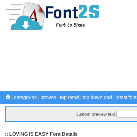
|
categories
|
browse
|
top rated
|
top download
|
latest font
custom preview text
:: LOVING IS EASY Font Details