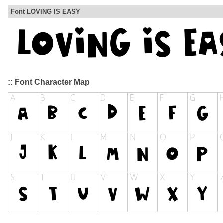
Font LOVING IS EASY
:: Font Character Map