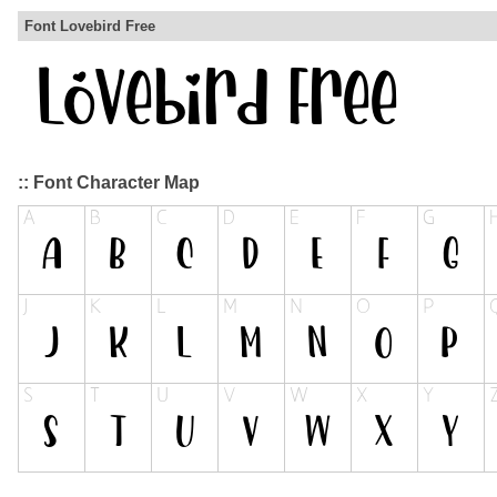
Font Lovebird Free
:: Font Character Map