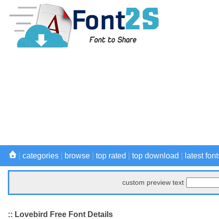
|
categories
|
browse
|
top rated
|
top download
|
latest font
custom preview text
:: Lovebird Free Font Details