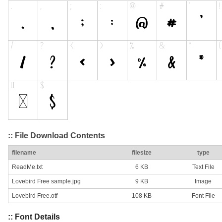
:: File Download Contents
filename
filesize
type
ReadMe.txt
6 KB
Text File
Lovebird Free sample.jpg
9 KB
Image
Lovebird Free.otf
108 KB
Font File
:: Font Details