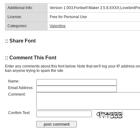
Additional Info:
Version 1.003;Fontself Maker 3.5.8;XXXX;LovebirdF
License:
Free for Personal Use
Categories:
Valentine
:: Share Font
:: Comment This Font
Enter any comments about this font below. Note that we'll log your IP address 
ban anyone trying to spam the site.
Name:
Email Address:
Comment:
Confirm Text: