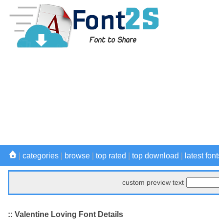
|
categories
|
browse
|
top rated
|
top download
|
latest font
custom preview text
:: Valentine Loving Font Details