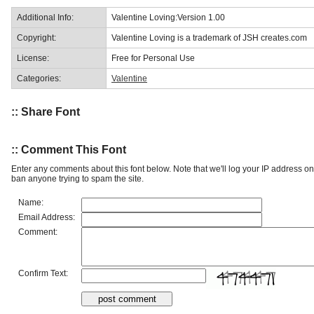
Additional Info:
Valentine Loving:Version 1.00
Copyright:
Valentine Loving is a trademark of JSH creates.com
License:
Free for Personal Use
Categories:
Valentine
:: Share Font
:: Comment This Font
Enter any comments about this font below. Note that we'll log your IP address 
ban anyone trying to spam the site.
Name:
Email Address:
Comment:
Confirm Text: