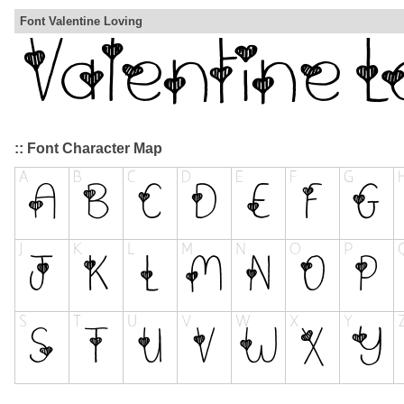
Font Valentine Loving
:: Font Character Map