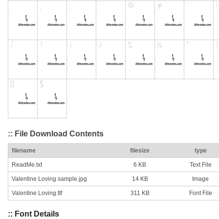
:: File Download Contents
filename
filesize
type
ReadMe.txt
6 KB
Text File
Valentine Loving sample.jpg
14 KB
Image
Valentine Loving.ttf
311 KB
Font File
:: Font Details