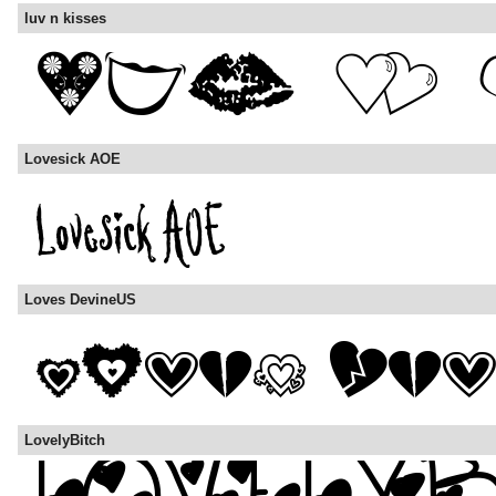
luv n kisses
Lovesick AOE
Loves DevineUS
LovelyBitch