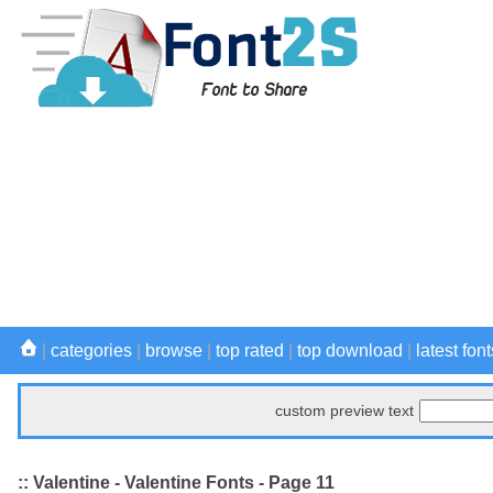
|
categories
|
browse
|
top rated
|
top download
|
latest font
custom preview text
:: Valentine - Valentine Fonts - Page 11