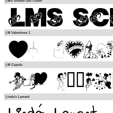
LMS School Girl Crush
LM Valentines 1
LM Cupids
Linda's Lament