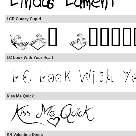
LCR Cutesy Cupid
LC Look With Your Heart
Kiss Me Quick
KR Valentine Dings