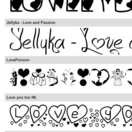
Jellyka - Love and Passion
LovePoision
Love you too tfb