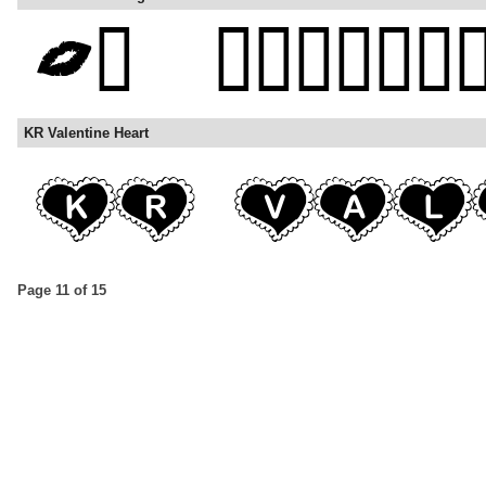
KR Valentine Heart
Page 11 of 15