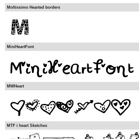
Moltissimo Hearted borders
MiniHeartFont
MWHeart
MTF i heart Sketches