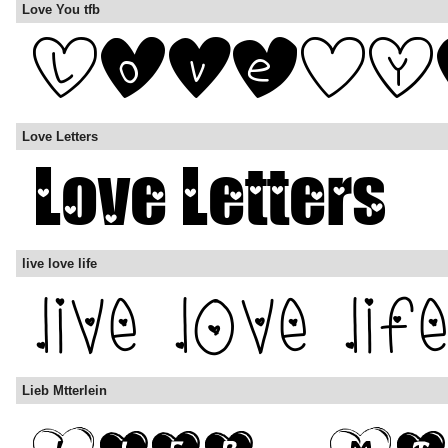
Love You tfb
Love Letters
live love life
Lieb Mtterlein