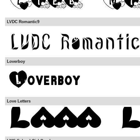
LVDC Romantic9
Loverboy
Love Letters