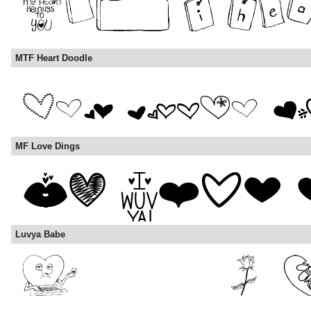
MTF Heart Doodle
MF Love Dings
Luvya Babe