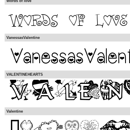
Words of love
VanessasValentine
VALENTINEHEARTS
Valentine