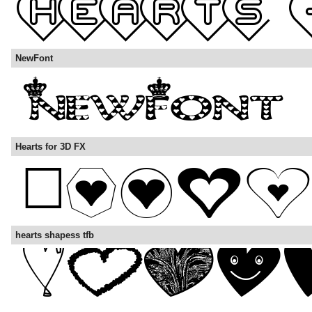
NewFont
Hearts for 3D FX
hearts shapess tfb