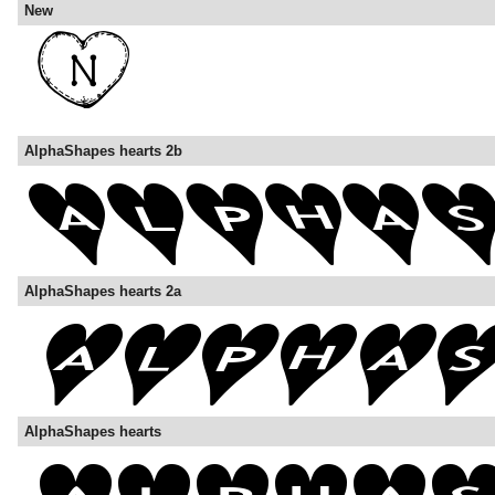
New
AlphaShapes hearts 2b
AlphaShapes hearts 2a
AlphaShapes hearts