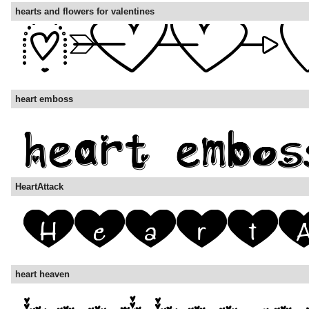
hearts and flowers for valentines
heart emboss
HeartAttack
heart heaven