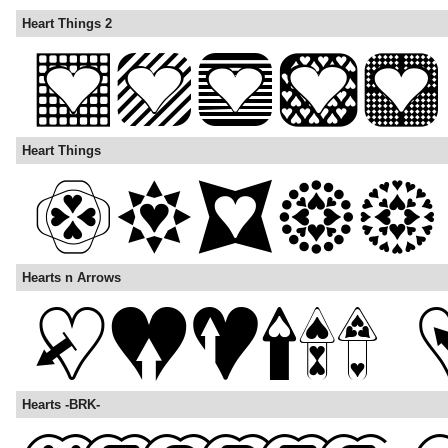
Heart Things 2
Heart Things
Hearts n Arrows
Hearts -BRK-