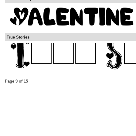
True Stories
Page 9 of 15