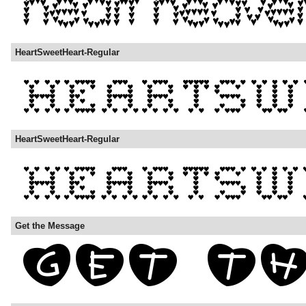
HeartSweetHeart-Regular
HeartSweetHeart-Regular
Get the Message