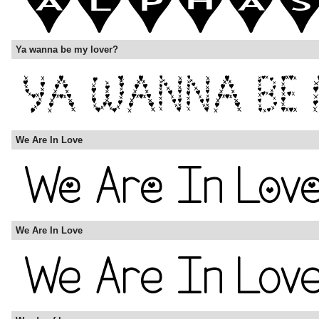
Ya wanna be my lover?
We Are In Love
We Are In Love