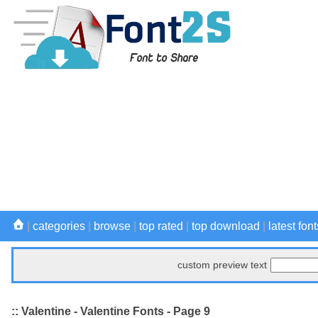
|
categories
|
browse
|
top rated
|
top download
|
latest font
custom preview text
:: Valentine - Valentine Fonts - Page 9