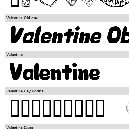
Valentine Oblique
Valentine
Valentine Day Normal
Valentine Caps