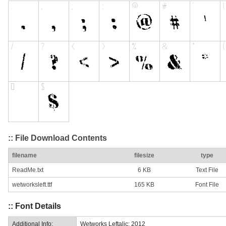
:: File Download Contents
filename
filesize
type
ReadMe.txt
6 KB
Text File
wetworksleft.ttf
165 KB
Font File
:: Font Details
Additional Info:
Wetworks Leftalic: 2012