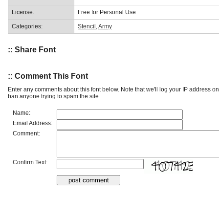
License:
Free for Personal Use
Categories:
Stencil
,
Army
:: Share Font
:: Comment This Font
Enter any comments about this font below. Note that we'll log your IP address 
ban anyone trying to spam the site.
Name:
Email Address:
Comment:
Confirm Text: