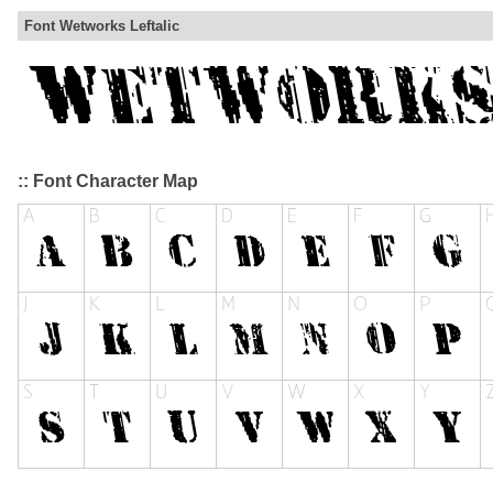
Font Wetworks Leftalic
:: Font Character Map