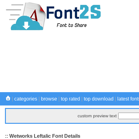
|
categories
|
browse
|
top rated
|
top download
|
latest font
custom preview text
:: Wetworks Leftalic Font Details