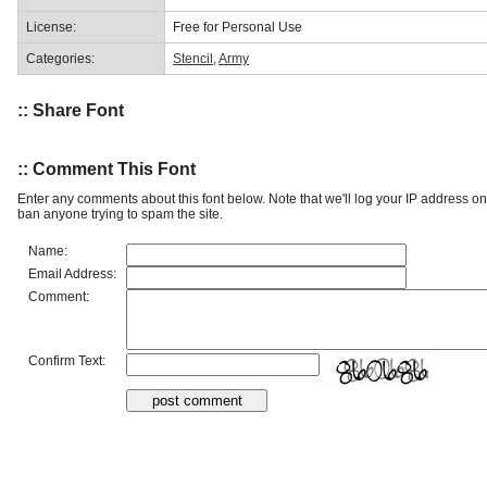
License:
Free for Personal Use
Categories:
Stencil
,
Army
:: Share Font
:: Comment This Font
Enter any comments about this font below. Note that we'll log your IP address 
ban anyone trying to spam the site.
Name:
Email Address:
Comment:
Confirm Text: