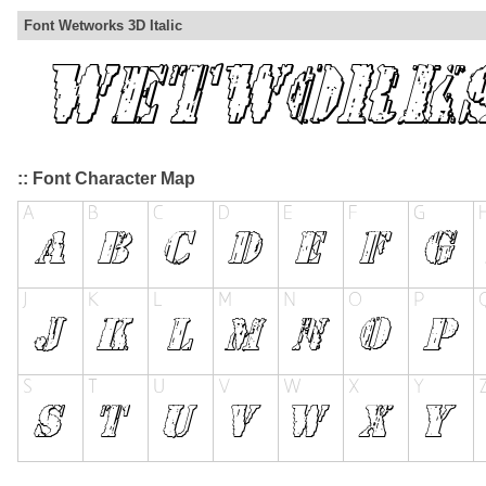
Font Wetworks 3D Italic
:: Font Character Map