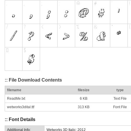
:: File Download Contents
filename
filesize
type
ReadMe.txt
6 KB
Text File
wetworks3dital.ttf
313 KB
Font File
:: Font Details
Additional Info:
Wetworks 3D Italic: 2012