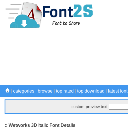
|
categories
|
browse
|
top rated
|
top download
|
latest font
custom preview text
:: Wetworks 3D Italic Font Details