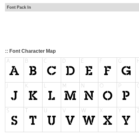
Font Pack In
:: Font Character Map