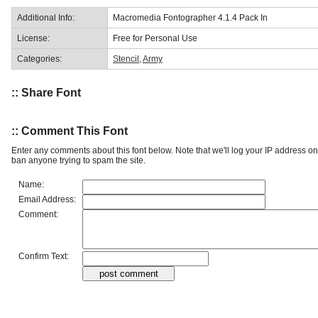
Additional Info:
Macromedia Fontographer 4.1.4 Pack In
License:
Free for Personal Use
Categories:
Stencil
,
Army
:: Share Font
:: Comment This Font
Enter any comments about this font below. Note that we'll log your IP address 
ban anyone trying to spam the site.
Name:
Email Address:
Comment:
Confirm Text: