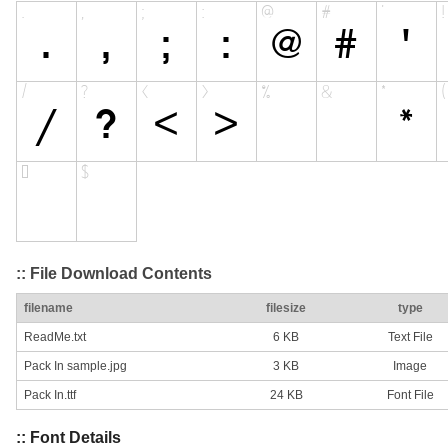
:: File Download Contents
filename
filesize
type
ReadMe.txt
6 KB
Text File
Pack In sample.jpg
3 KB
Image
Pack In.ttf
24 KB
Font File
:: Font Details