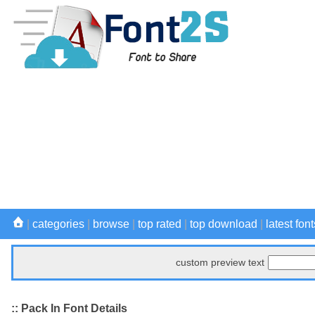
|
categories
|
browse
|
top rated
|
top download
|
latest font
custom preview text
:: Pack In Font Details