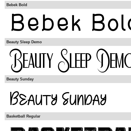
Bebek Bold
Beauty Sleep Demo
Beauty Sunday
Basketball Regular