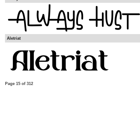
Aletriat
Page 15 of 312