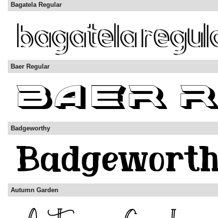
Bagatela Regular
Baer Regular
Badgeworthy
Autumn Garden