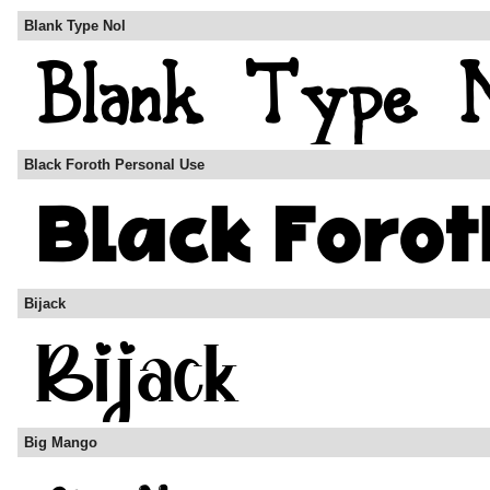
Blank Type Nol
Black Foroth Personal Use
Bijack
Big Mango