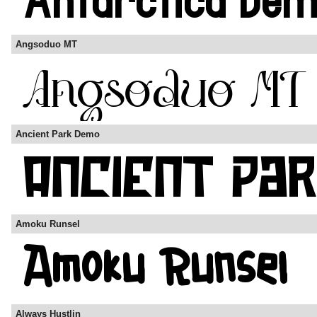
Angsoduo MT
Ancient Park Demo
Amoku Runsel
Always Hustlin