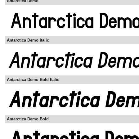
Antarctica Demo
Antarctica Demo Italic
Antarctica Demo Bold Italic
Antarctica Demo Bold