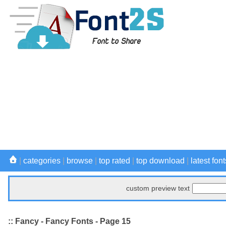
|
categories
|
browse
|
top rated
|
top download
|
latest font
custom preview text
:: Fancy - Fancy Fonts - Page 15