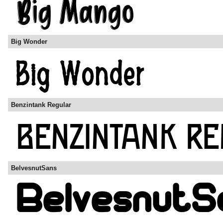
Big Wonder
Benzintank Regular
BelvesnutSans