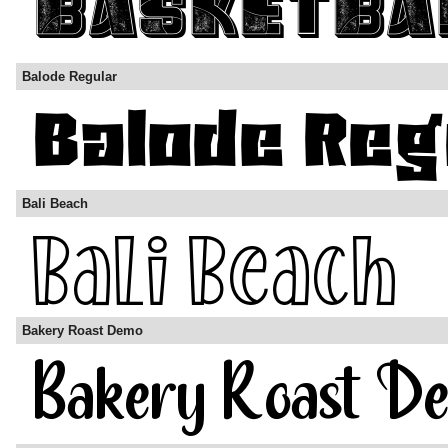
Balode Regular
Bali Beach
Bakery Roast Demo