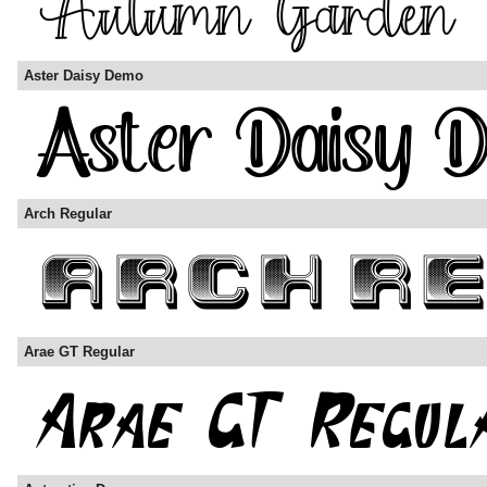
Aster Daisy Demo
Arch Regular
Arae GT Regular