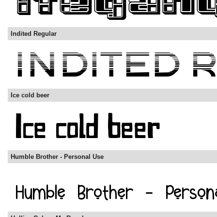
Indited Regular
Ice cold beer
Humble Brother - Personal Use