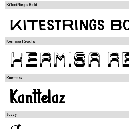
KiTestRings Bold
Kermisa Regular
Kanttelaz
Juzzy