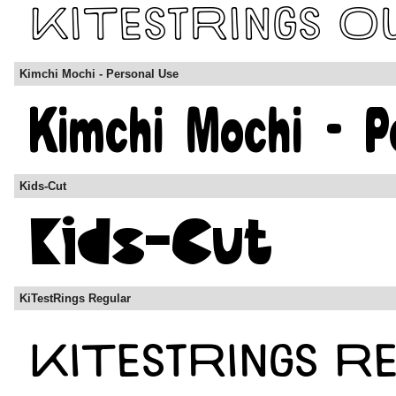
Kimchi Mochi - Personal Use
Kids-Cut
KiTestRings Regular