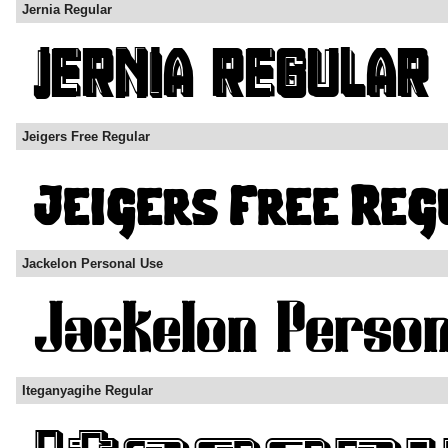
Jernia Regular
Jeigers Free Regular
Jackelon Personal Use
Iteganyagihe Regular