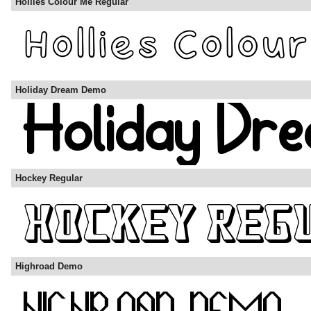
Hollies Colour Me Regular
Holiday Dream Demo
Hockey Regular
Highroad Demo