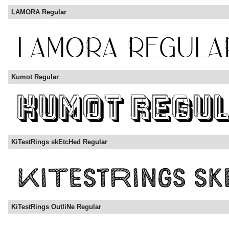
LAMORA Regular
Kumot Regular
KiTestRings skEtcHed Regular
KiTestRings OutliNe Regular