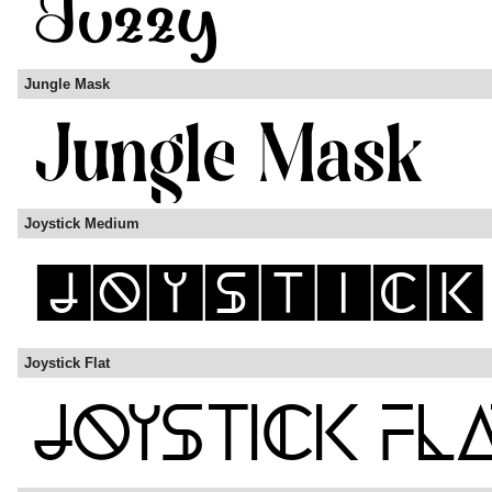
Jungle Mask
Joystick Medium
Joystick Flat