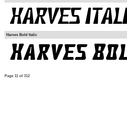
Harves Bold Italic
Page 11 of 312