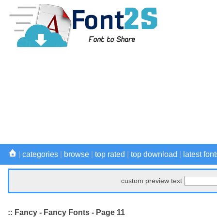
|
categories
|
browse
|
top rated
|
top download
|
latest font
custom preview text
:: Fancy - Fancy Fonts - Page 11