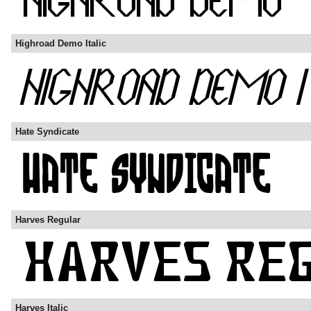
Highroad Demo Italic
Hate Syndicate
Harves Regular
Harves Italic