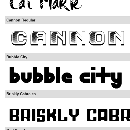
Cannon Regular
Bubble City
Briskly Cabrales