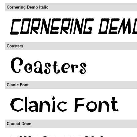
Cornering Demo Italic
Coasters
Clanic Font
Ciudad Dram