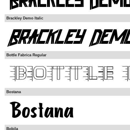
Brackley Demo Italic
Bottle Fabrica Regular
Bostana
Bobila