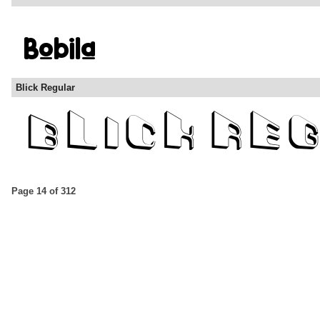
Blick Regular
Page 14 of 312