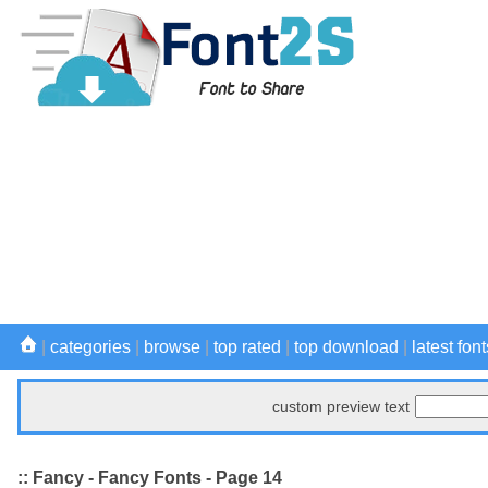
|
categories
|
browse
|
top rated
|
top download
|
latest font
custom preview text
:: Fancy - Fancy Fonts - Page 14