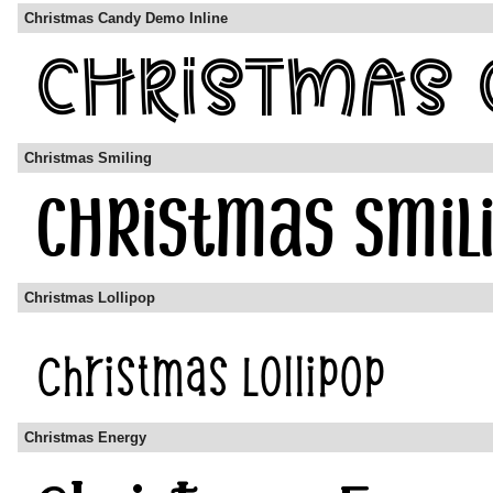
Christmas Candy Demo Inline
Christmas Smiling
Christmas Lollipop
Christmas Energy