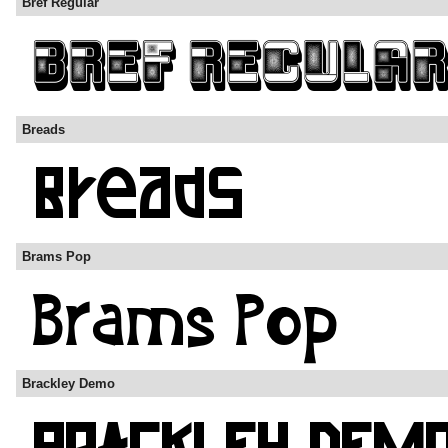
Bref Regular
Breads
Brams Pop
Brackley Demo