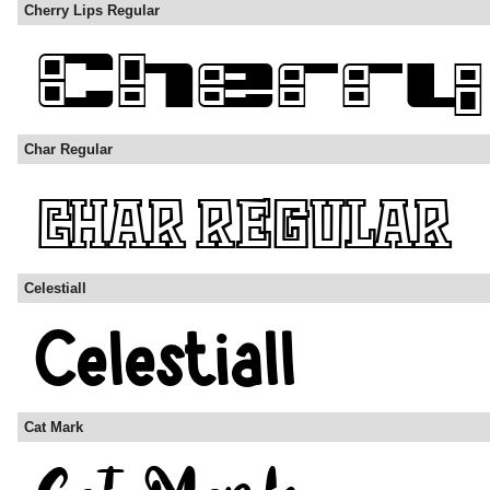
Cherry Lips Regular
Char Regular
Celestiall
Cat Mark