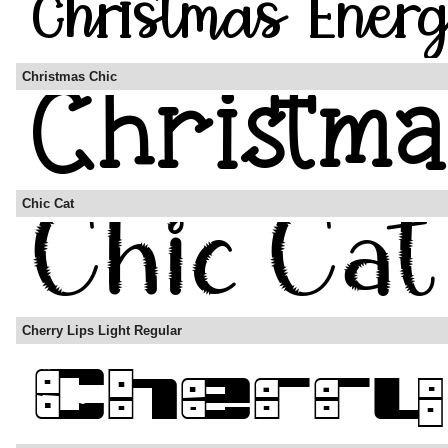
Christmas Chic
Chic Cat
Cherry Lips Light Regular