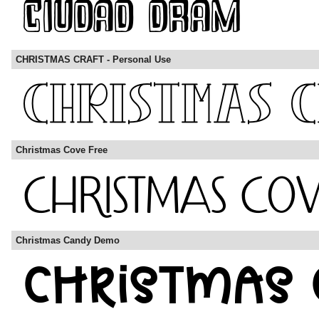
CHRISTMAS CRAFT - Personal Use
Christmas Cove Free
Christmas Candy Demo