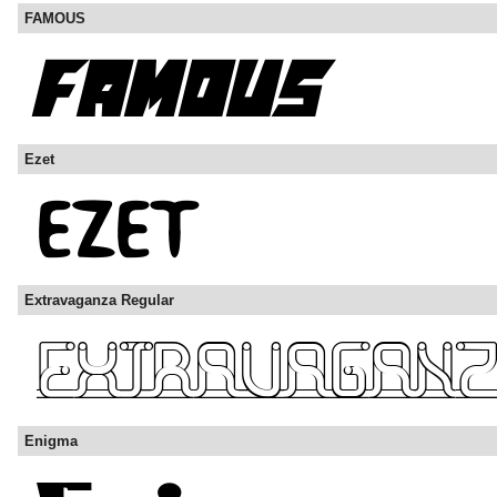
FAMOUS
Ezet
Extravaganza Regular
Enigma