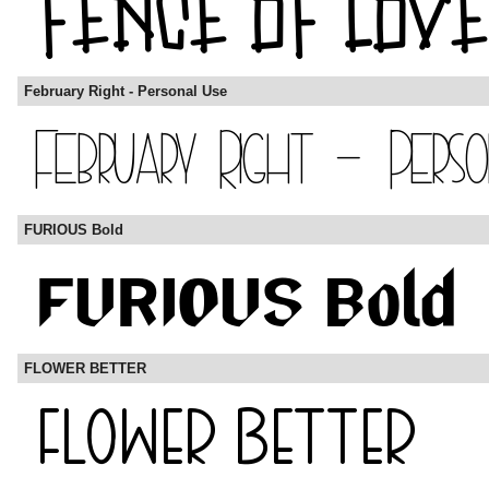
February Right - Personal Use
FURIOUS Bold
FLOWER BETTER