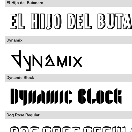
El Hijo del Butanero
Dynamix
Dynamic Block
Dog Rose Regular