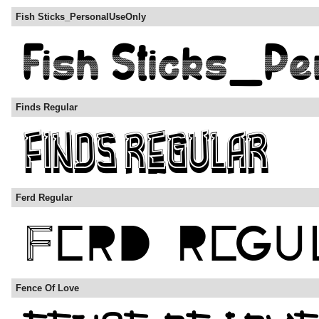
Fish Sticks_PersonalUseOnly
Finds Regular
Ferd Regular
Fence Of Love