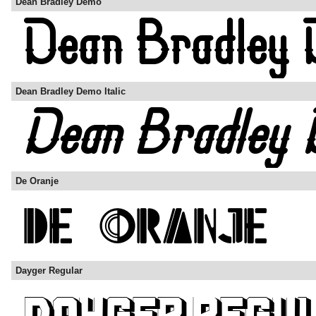
Dean Bradley Demo
Dean Bradley Demo Italic
De Oranje
Dayger Regular