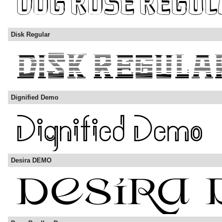
Disk Regular
Dignified Demo
Desira DEMO