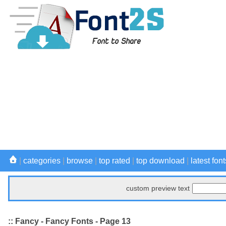
|
categories
|
browse
|
top rated
|
top download
|
latest font
custom preview text
:: Fancy - Fancy Fonts - Page 13