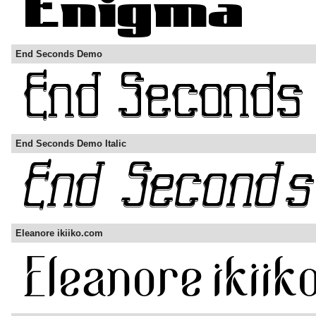
End Seconds Demo
End Seconds Demo Italic
Eleanore ikiiko.com