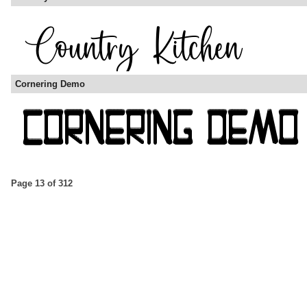
Cornering Demo
Page 13 of 312