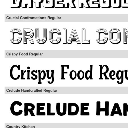
Crucial Confrontations Regular
Crispy Food Regular
Crelude Handcrafted Regular
Country Kitchen