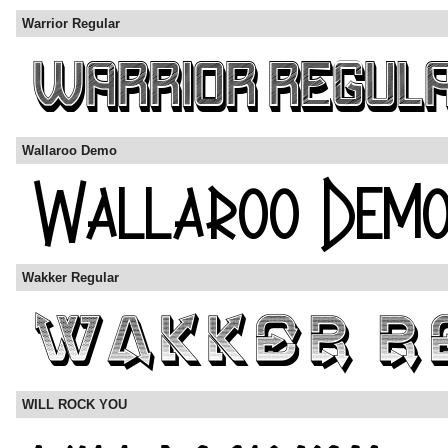
Warrior Regular
Wallaroo Demo
Wakker Regular
WILL ROCK YOU