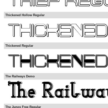
Thickened Hollow Regular
Thickened Regular
The Railways Demo
The Junos Free Regular