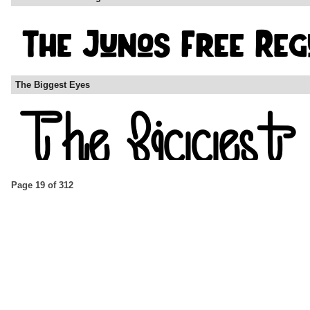
The Biggest Eyes
Page 19 of 312