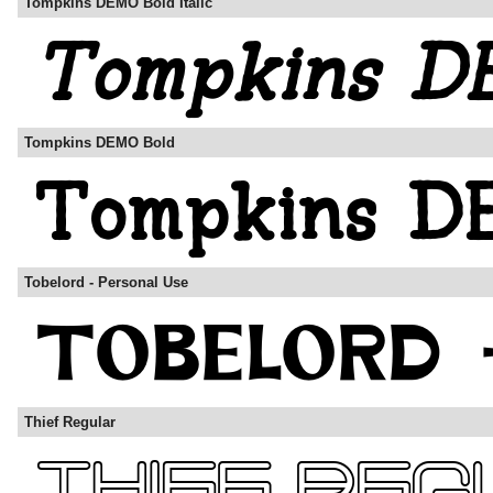
Tompkins DEMO Bold Italic
Tompkins DEMO Bold
Tobelord - Personal Use
Thief Regular