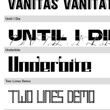
Until I Die
Underbite
Two Lines Demo