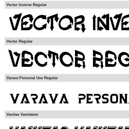
Vector Inverse Regular
Vector Regular
Varava Personal Use Regular
Vanitas Vanitatum