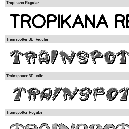
Tropikana Regular
Trainspotter 3D Regular
Trainspotter 3D Italic
Trainspotter Regular