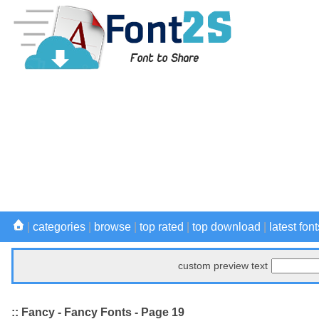
|
categories
|
browse
|
top rated
|
top download
|
latest font
custom preview text
:: Fancy - Fancy Fonts - Page 19