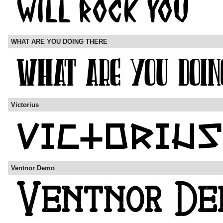
WHAT ARE YOU DOING THERE
Victorius
Ventnor Demo