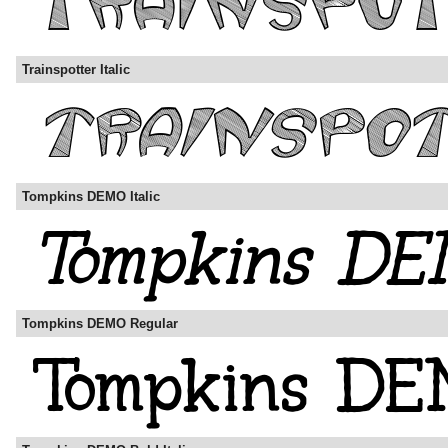
Trainspotter Italic
Tompkins DEMO Italic
Tompkins DEMO Regular