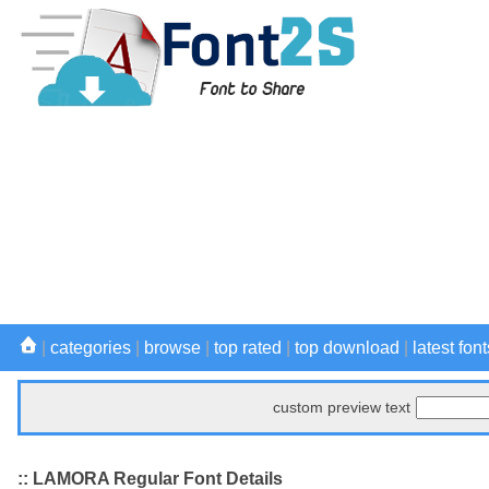
|
categories
|
browse
|
top rated
|
top download
|
latest font
custom preview text
:: LAMORA Regular Font Details