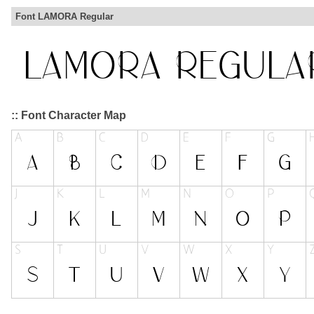
Font LAMORA Regular
:: Font Character Map