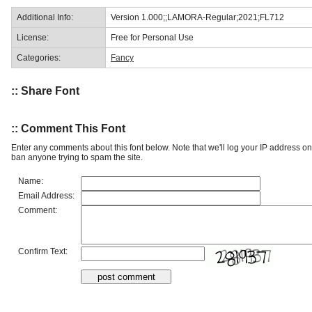
Additional Info:
Version 1.000;;LAMORA-Regular;2021;FL712
License:
Free for Personal Use
Categories:
Fancy
:: Share Font
:: Comment This Font
Enter any comments about this font below. Note that we'll log your IP address 
ban anyone trying to spam the site.
Name:
Email Address:
Comment:
Confirm Text: