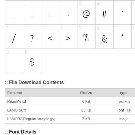
:: File Download Contents
filename
filesize
type
ReadMe.txt
6 KB
Text File
LAMORA.ttf
83 KB
Font File
LAMORA Regular sample.jpg
7 KB
Image
:: Font Details