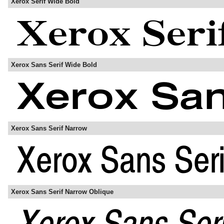
Xerox Serif Wide Bold
Xerox Sans Serif Wide Bold
Xerox Sans Serif Narrow
Xerox Sans Serif Narrow Oblique