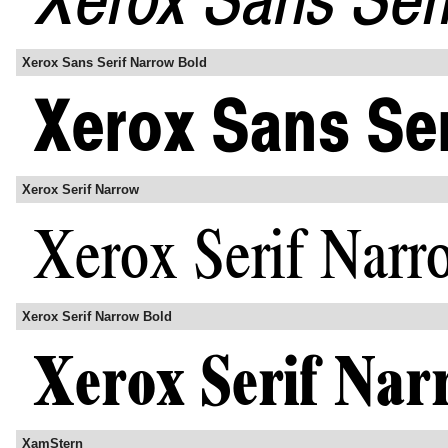
Xerox Sans Serif Narrow Bold
Xerox Serif Narrow
Xerox Serif Narrow Bold
XamStern