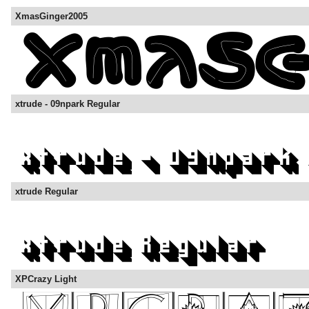
XmasGinger2005
xtrude - 09npark Regular
xtrude Regular
XPCrazy Light