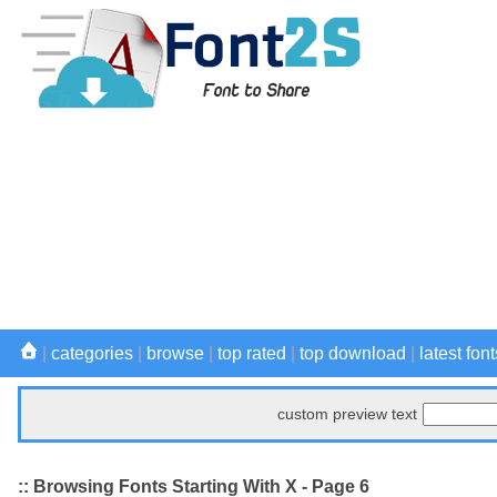
|
categories
|
browse
|
top rated
|
top download
|
latest font
custom preview text
:: Browsing Fonts Starting With X - Page 6