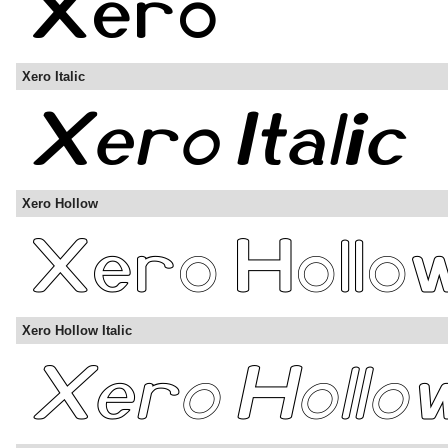
Xero Italic
Xero Hollow
Xero Hollow Italic