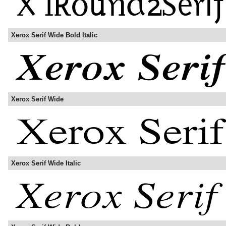
Xerox Serif Wide Bold Italic
Xerox Serif Wide
Xerox Serif Wide Italic