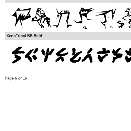
XenoTribal BB Bold
Page 6 of 16