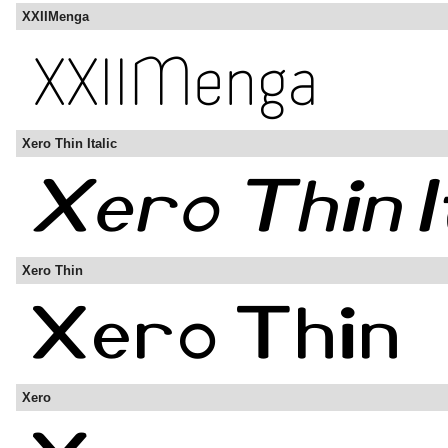
XXIIMenga
Xero Thin Italic
Xero Thin
Xero