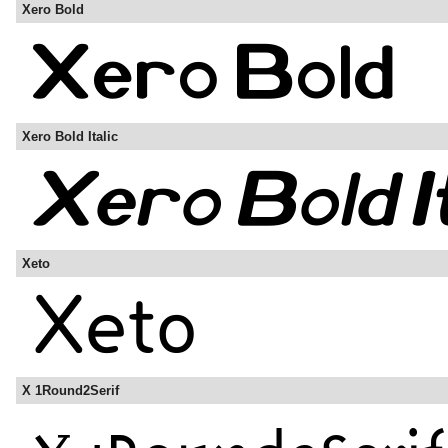
Xero Bold
Xero Bold Italic
Xeto
X 1Round2Serif