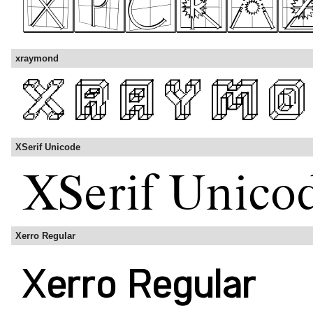
xraymond
XSerif Unicode
Xerro Regular