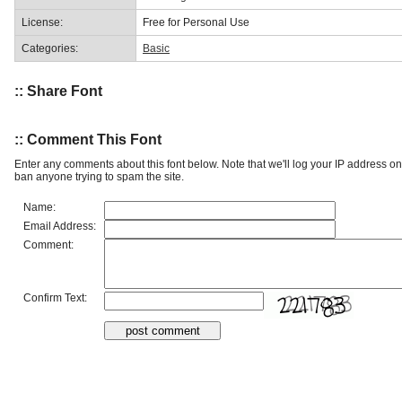
License:
Free for Personal Use
Categories:
Basic
:: Share Font
:: Comment This Font
Enter any comments about this font below. Note that we'll log your IP address 
ban anyone trying to spam the site.
Name:
Email Address:
Comment:
Confirm Text: