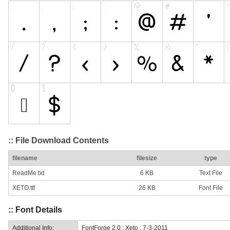
:: File Download Contents
filename
filesize
type
ReadMe.txt
6 KB
Text File
XETO.ttf
26 KB
Font File
:: Font Details
Additional Info:
FontForge 2.0 : Xeto : 7-3-2011