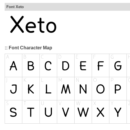
Font Xeto
:: Font Character Map