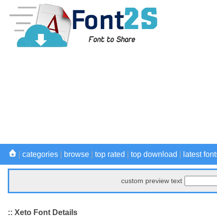
|
categories
|
browse
|
top rated
|
top download
|
latest font
custom preview text
:: Xeto Font Details