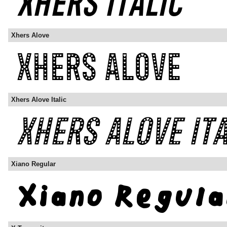
Xhers Alove
Xhers Alove Italic
Xiano Regular