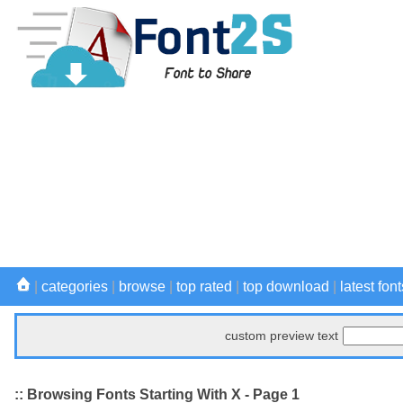
|
categories
|
browse
|
top rated
|
top download
|
latest font
custom preview text
:: Browsing Fonts Starting With X - Page 1