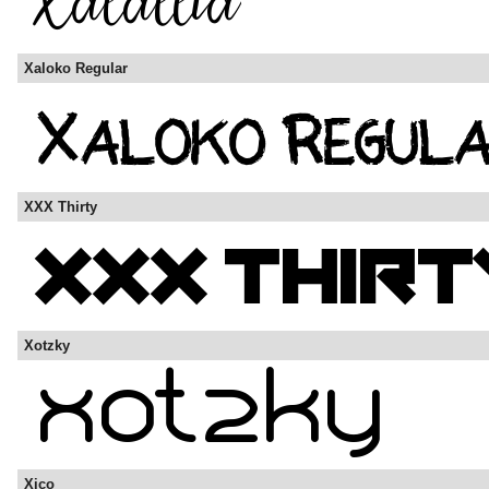
Xaloko Regular
XXX Thirty
Xotzky
Xico