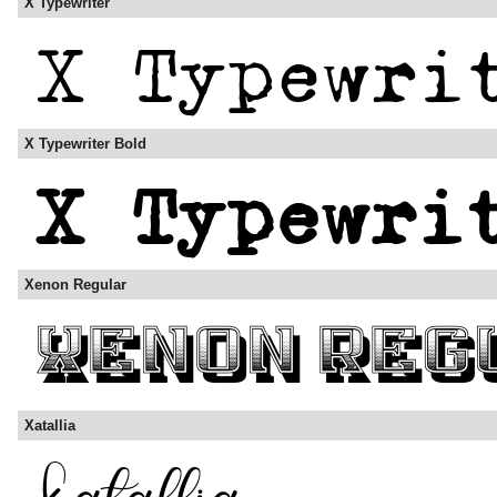
X Typewriter
X Typewriter Bold
Xenon Regular
Xatallia