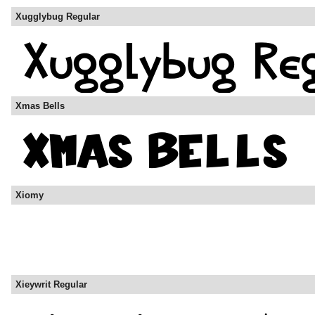
Xugglybug Regular
Xmas Bells
Xiomy
Xieywrit Regular