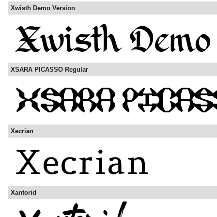
Xwisth Demo Version
XSARA PICASSO Regular
Xecrian
Xantorid