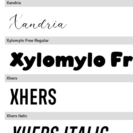
Xandria
Xylomylo Free Regular
Xhers
Xhers Italic