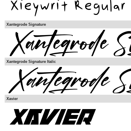
Xantegrode Signature
Xantegrode Signature Italic
Xavier