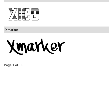
Xmarker
Page 1 of 16