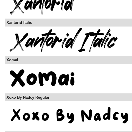
Xantorid Italic
Xomai
Xoxo By Nadcy Regular