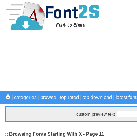
|
categories
|
browse
|
top rated
|
top download
|
latest font
custom preview text
:: Browsing Fonts Starting With X - Page 11