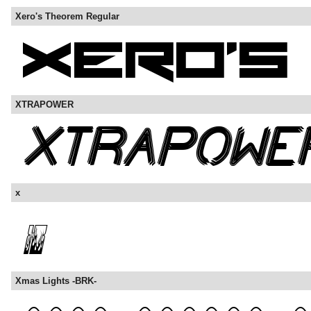
Xero's Theorem Regular
XTRAPOWER
x
Xmas Lights -BRK-