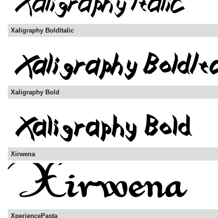
Xaligraphy BoldItalic
Xaligraphy Bold
Xirwena
XperiencePasta