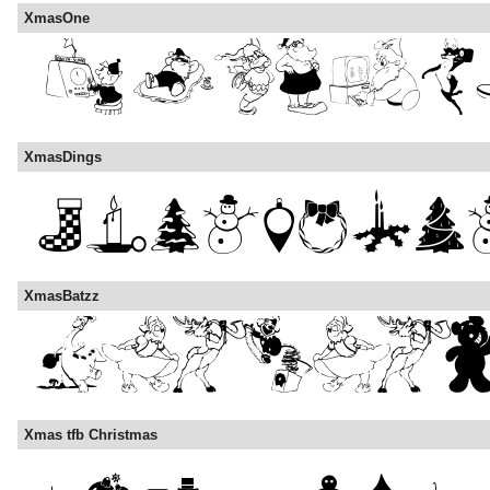
XmasOne
XmasDings
XmasBatzz
Xmas tfb Christmas