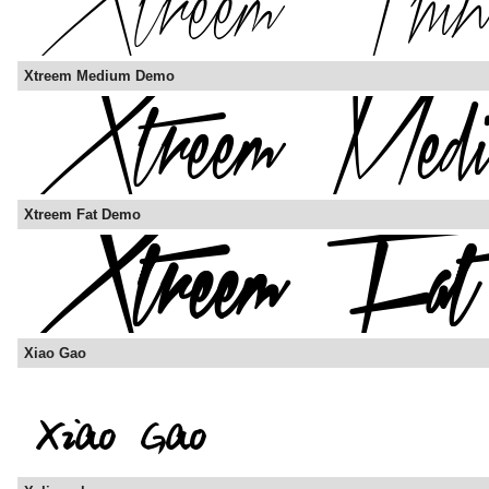
Xtreem Medium Demo
Xtreem Fat Demo
Xiao Gao