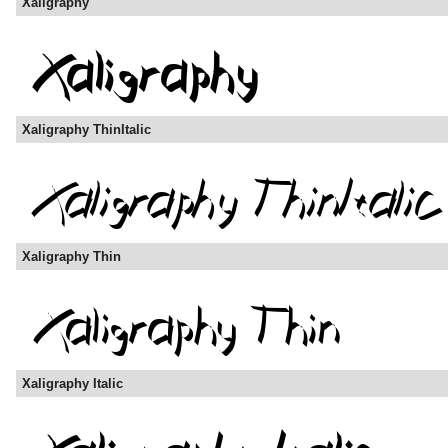
Xaligraphy
Xaligraphy ThinItalic
Xaligraphy Thin
Xaligraphy Italic