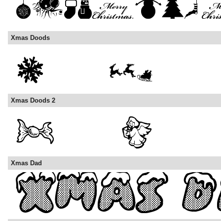
Xmas Doods
Xmas Doods 2
Xmas Dad