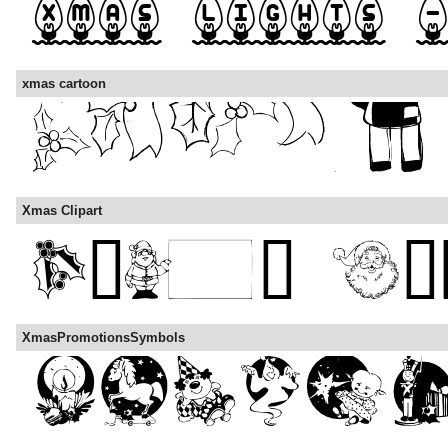
xmas cartoon
Xmas Clipart
XmasPromotionsSymbols