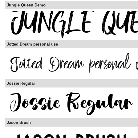
Jungle Queen Demo
Jotted Dream personal use
Jossie Regular
Jason Brush