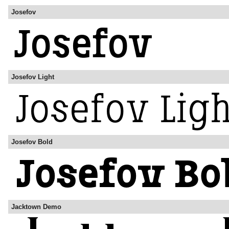
Josefov
Josefov Light
Josefov Bold
Jacktown Demo