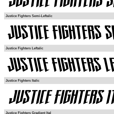
Justice Fighters Semi-Leftalic
Justice Fighters Leftalic
Justice Fighters Italic
Justice Fighters Gradient Ital