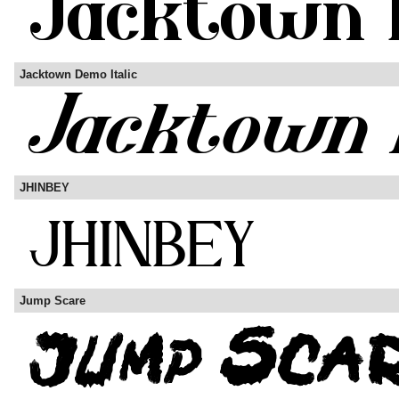
Jacktown Demo Italic
JHINBEY
Jump Scare