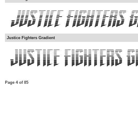
Justice Fighters Gradient
Page 4 of 85