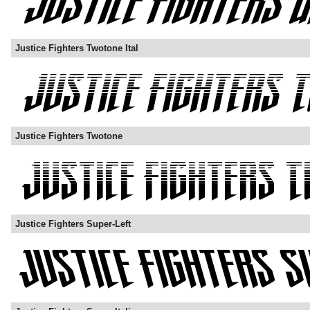
Justice Fighters Twotone Ital
Justice Fighters Twotone
Justice Fighters Super-Left