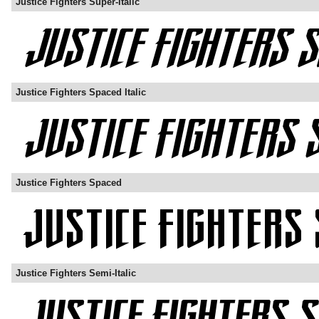
Justice Fighters Super-Italic
Justice Fighters Spaced Italic
Justice Fighters Spaced
Justice Fighters Semi-Italic