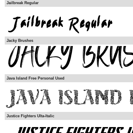
Jailbreak Regular
Jacky Brushes
Java Island Free Personal Used
Justice Fighters Ulta-Italic