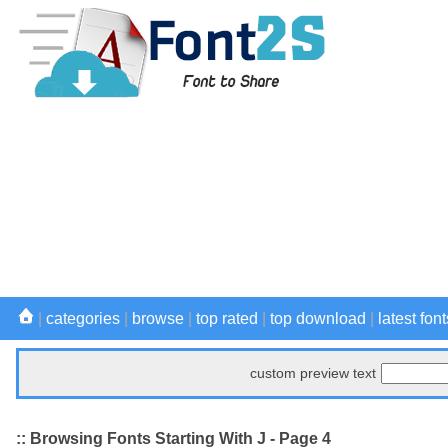
|
categories
|
browse
|
top rated
|
top download
|
latest font
custom preview text
:: Browsing Fonts Starting With J - Page 4