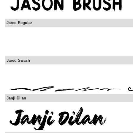
Jared Regular
Jared Swash
Janji Dilan