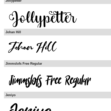
Jollypetter
Johan Hill
Jimmslofs Free Regular
Jeniyo