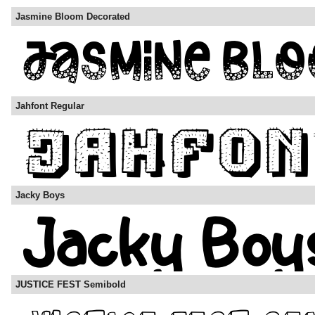
Jasmine Bloom Decorated
Jahfont Regular
Jacky Boys
JUSTICE FEST Semibold