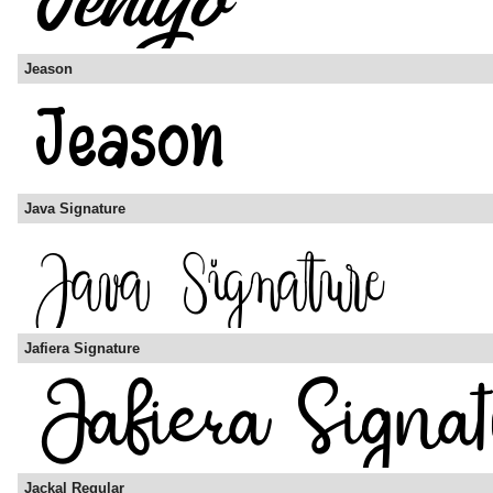
Jeason
Java Signature
Jafiera Signature
Jackal Regular