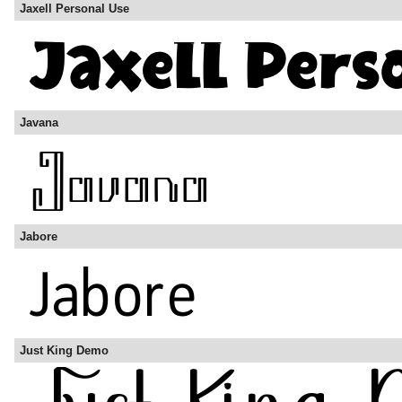
Jaxell Personal Use
Javana
Jabore
Just King Demo