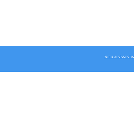
terms and conditi