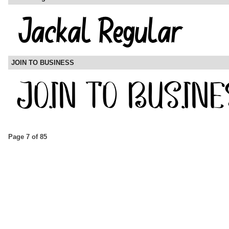
JOIN TO BUSINESS
Page 7 of 85