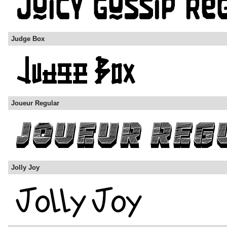
Judge Box
Joueur Regular
Jolly Joy