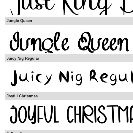
Jungle Queen
Juicy Nig Regular
Joyful Christmas