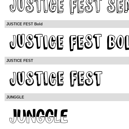
JUSTICE FEST Bold
JUSTICE FEST
JUNGGLE