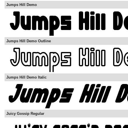
Jumps Hill Demo
Jumps Hill Demo Outline
Jumps Hill Demo Italic
Juicy Gossip Regular