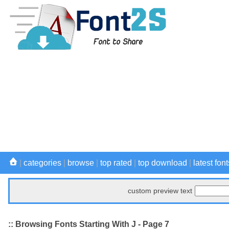
|
categories
|
browse
|
top rated
|
top download
|
latest font
custom preview text
:: Browsing Fonts Starting With J - Page 7