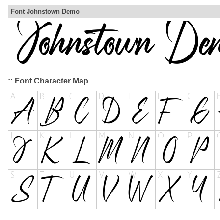
Font Johnstown Demo
:: Font Character Map