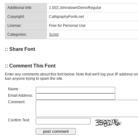
Additional Info:
1.002;JohnstownDemoRegular
Copyright:
CalligraphyFonts.net
License:
Free for Personal Use
Categories:
Script
:: Share Font
:: Comment This Font
Enter any comments about this font below. Note that we'll log your IP address 
ban anyone trying to spam the site.
Name:
Email Address:
Comment:
Confirm Text: