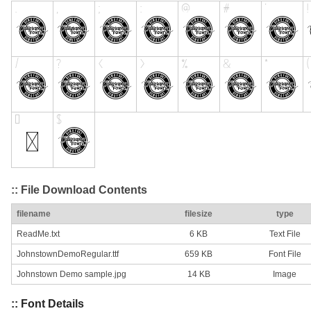
:: File Download Contents
filename
filesize
type
ReadMe.txt
6 KB
Text File
JohnstownDemoRegular.ttf
659 KB
Font File
Johnstown Demo sample.jpg
14 KB
Image
:: Font Details