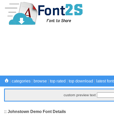
|
categories
|
browse
|
top rated
|
top download
|
latest font
custom preview text
:: Johnstown Demo Font Details