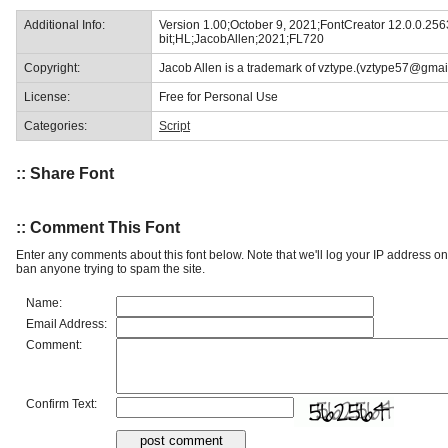
Additional Info:
Version 1.00;October 9, 2021;FontCreator 12.0.0.256
bit;HL;JacobAllen;2021;FL720
Copyright:
Jacob Allen is a trademark of vztype.(vztype57@gmai
License:
Free for Personal Use
Categories:
Script
:: Share Font
:: Comment This Font
Enter any comments about this font below. Note that we'll log your IP address 
ban anyone trying to spam the site.
Name:
Email Address:
Comment:
Confirm Text: