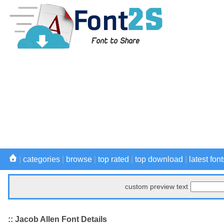
|
categories
|
browse
|
top rated
|
top download
|
latest font
custom preview text
:: Jacob Allen Font Details