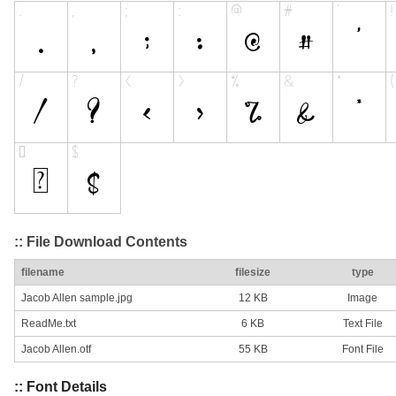
:: File Download Contents
filename
filesize
type
Jacob Allen sample.jpg
12 KB
Image
ReadMe.txt
6 KB
Text File
Jacob Allen.otf
55 KB
Font File
:: Font Details