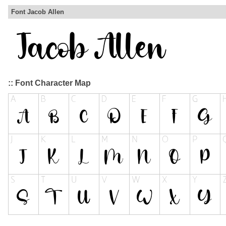
Font Jacob Allen
:: Font Character Map