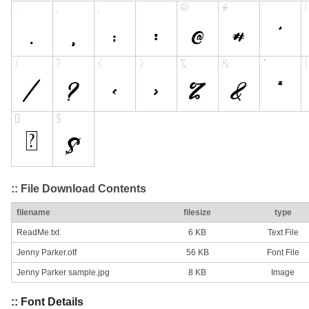
:: File Download Contents
filename
filesize
type
ReadMe.txt
6 KB
Text File
Jenny Parker.otf
56 KB
Font File
Jenny Parker sample.jpg
8 KB
Image
:: Font Details