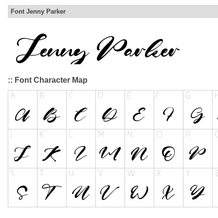
Font Jenny Parker
:: Font Character Map