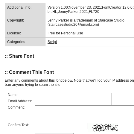
Additional Info:
Version 1.00;November 23, 2021;FontCreator 12.0.0
bit;HL;JennyParker;2021;FL720
Copyright:
Jenny Parker is a trademark of Staircase Studio.
(staircasestudio20@gmail.com)
License:
Free for Personal Use
Categories:
Script
:: Share Font
:: Comment This Font
Enter any comments about this font below. Note that we'll log your IP address 
ban anyone trying to spam the site.
Name:
Email Address:
Comment:
Confirm Text: