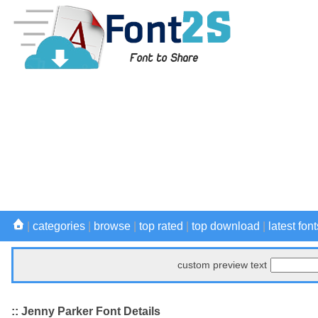
|
categories
|
browse
|
top rated
|
top download
|
latest font
custom preview text
:: Jenny Parker Font Details