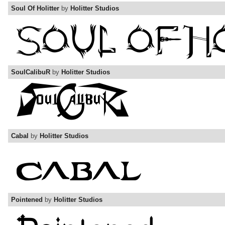
Soul Of Holitter
by
Holitter Studios
SoulCalibuR
by
Holitter Studios
Cabal
by
Holitter Studios
Pointened
by
Holitter Studios