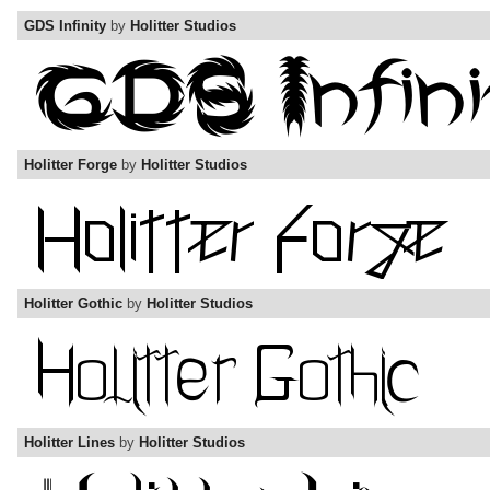
GDS Infinity
by
Holitter Studios
Holitter Forge
by
Holitter Studios
Holitter Gothic
by
Holitter Studios
Holitter Lines
by
Holitter Studios