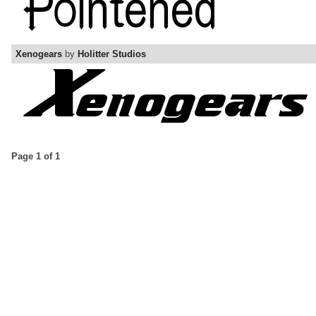
Xenogears
by
Holitter Studios
Page 1 of 1