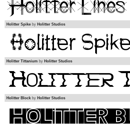
Holitter Spike
by
Holitter Studios
Holitter Tittanium
by
Holitter Studios
Holitter Block
by
Holitter Studios