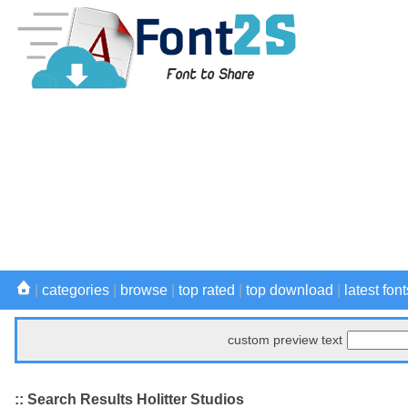
|
categories
|
browse
|
top rated
|
top download
|
latest font
custom preview text
:: Search Results Holitter Studios